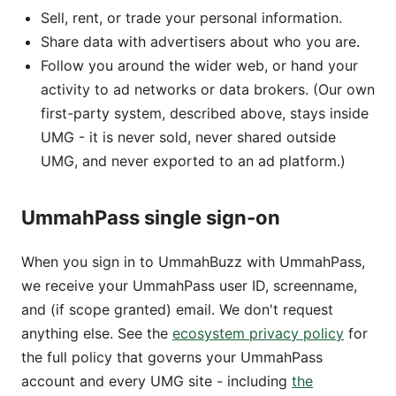
Sell, rent, or trade your personal information.
Share data with advertisers about who you are.
Follow you around the wider web, or hand your
activity to ad networks or data brokers. (Our own
first-party system, described above, stays inside
UMG - it is never sold, never shared outside
UMG, and never exported to an ad platform.)
UmmahPass single sign-on
When you sign in to UmmahBuzz with UmmahPass,
we receive your UmmahPass user ID, screenname,
and (if scope granted) email. We don't request
anything else. See the
ecosystem privacy policy
for
the full policy that governs your UmmahPass
account and every UMG site - including
the