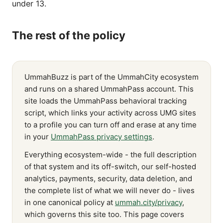
under 13.
The rest of the policy
UmmahBuzz is part of the UmmahCity ecosystem
and runs on a shared UmmahPass account. This
site loads the UmmahPass behavioral tracking
script, which links your activity across UMG sites
to a profile you can turn off and erase at any time
in your
UmmahPass privacy settings
.
Everything ecosystem-wide - the full description
of that system and its off-switch, our self-hosted
analytics, payments, security, data deletion, and
the complete list of what we will never do - lives
in one canonical policy at
ummah.city/privacy
,
which governs this site too. This page covers