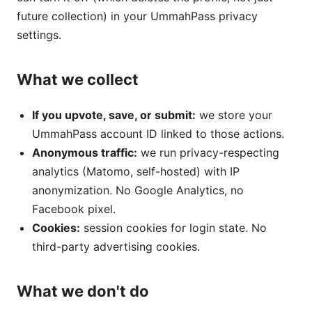
future collection) in your UmmahPass privacy
settings.
What we collect
If you upvote, save, or submit:
we store your
UmmahPass account ID linked to those actions.
Anonymous traffic:
we run privacy-respecting
analytics (Matomo, self-hosted) with IP
anonymization. No Google Analytics, no
Facebook pixel.
Cookies:
session cookies for login state. No
third-party advertising cookies.
What we don't do