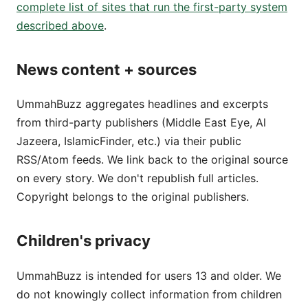
complete list of sites that run the first-party system
described above
.
News content + sources
UmmahBuzz aggregates headlines and excerpts
from third-party publishers (Middle East Eye, Al
Jazeera, IslamicFinder, etc.) via their public
RSS/Atom feeds. We link back to the original source
on every story. We don't republish full articles.
Copyright belongs to the original publishers.
Children's privacy
UmmahBuzz is intended for users 13 and older. We
do not knowingly collect information from children