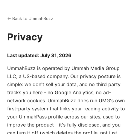
← Back to UmmahBuzz
Privacy
Last updated: July 31, 2026
UmmahBuzz is operated by Ummah Media Group
LLC, a US-based company. Our privacy posture is
simple: we don't sell your data, and no third party
tracks you here - no Google Analytics, no ad-
network cookies. UmmahBuzz does run UMG's own
first-party system that links your reading activity to
your UmmahPass profile across our sites, used to
improve the product - it's fully disclosed, and you
can turn it off (which deletes the profile, not just