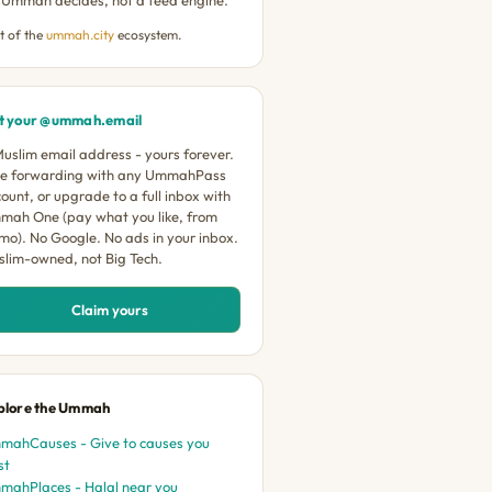
t of the
ummah.city
ecosystem.
t your @ummah.email
uslim email address - yours forever.
ee forwarding with any UmmahPass
ount, or upgrade to a full inbox with
mah One (pay what you like, from
mo). No Google. No ads in your inbox.
lim-owned, not Big Tech.
Claim yours
plore the Ummah
mahCauses - Give to causes you
st
mahPlaces - Halal near you