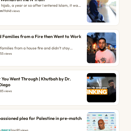
hijab, a year or so after I entered Islam, it was
 a two-way glass. I was suddenly... The post My
am
·
19d
·
48 views
on the N Train appeared first on About Islam.
 Families from a Fire then Went to Work
d
amilies from a house fire and didn’t stay
 Javid was on his way to deal with a family
·
55 views
s of the morning when he noticed thick black
Although he had no connection to the area, […]
Saved Families from a Fire then Went to Work
t appeared on ilmfeed. The post This Muslim
 You Went Through | Khutbah by Dr.
a Fire then Went to Work Like Nothing Happened
Diego
85 views
ssioned plea for Palestine in pre-match
@eera
y
·
1mo
·
90 views