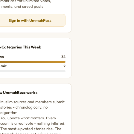
ahPass for unlimited votes,
mments, and saved posts.
Sign in with UmmahPass
p Categories This Week
ws
34
amic
2
w UmmahBuzz works
Muslim sources and members submit
stories - chronologically, no
algorithm.
You upvote what matters. Every
count is a real vote - nothing inflated.
The most-upvoted stories rise. The
Ummah decides, not a feed engine.