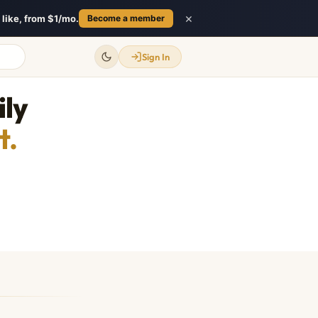
×
like, from $1/mo.
Become a member
Sign In
ily
t.