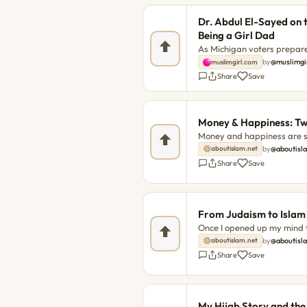
Dr. Abdul El-Sayed on 
Being a Girl Dad
As Michigan voters prepare 
consequential Senate prima
by
@muslimgi
muslimgirl.com
Amani Al-Khatahtbeh sat d
Share
Save
conversation about healthc
Party — and, most importan
spent...
Money & Happiness: Twi
Money and happiness are se
But is it a solid rule that
by
@aboutisl
aboutislam.net
with happiness? The post 
Share
Save
first on About Islam.
From Judaism to Islam
Once I opened up my mind to
analyzed both atheist and t
by
@aboutisl
aboutislam.net
latter was the quote "Ever
Share
Save
to Islam appeared first on 
My Hijab Story and th