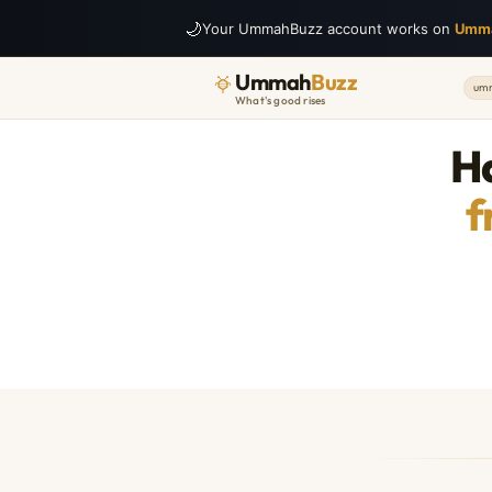
🌙
Your UmmahBuzz account works on
Umm
Ummah
Buzz
umm
What's good rises
Ha
f