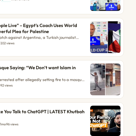
ople Live” – Egypt’s Coach Uses World
rful Plea for Palestine
tch against Argentina, a Turkish journalist
ssam Hassan if he planned to raise the
o
·
102 views
 his team's victory over Australia. Instead of a
delivered a powerful message about humanity.
ian People Live” – Egypt’s Coach Uses World Cup
a for Palestine first appeared on ilmfeed. The
sque Saying: “We Don’t want Islam in
People Live” – Egypt’s Coach Uses World Cup S
rrested after allegedly setting fire to a mosque
post A Man Set Fire to a Mosque Saying: “We
o
·
92 views
” appeared first on ilmfeed.
ike You Talk to ChatGPT | LATEST Khutbah
1mo
·
96 views