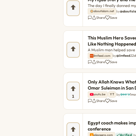
The day I finally donned my 
as if I had stepped behind
by
@aboutisl
aboutislam.net
Hijab Story and the Woman 
Share
Save
This Muslim Hero Saved
Like Nothing Happene
A Muslim man helped save f
around for a thank you. Ans
by
@ilmfeed
·
22d
ilmfeed.com
emergency in the early hour
Share
Save
smoke rising from a house. 
The post This Muslim Hero 
Like Nothing Happened firs
Only Allah Knows What
Hero Saved Families from 
Omar Suleiman in San 
ap
@eera
by
·
1mo
·
youtu.be
YT
1
Share
Save
Egypt coach makes impa
conference
b
aljazeera.com
Verified