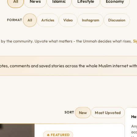
All
News
Islamic
Lifestyle
Economy
FORMAT
All
Articles
Video
Instagram
Discussion
n by the community. Upvote what matters - the Ummah decides what rises.
Si
otes, comments and saved stories across the whole Muslim internet w
New
Most Upvoted
SORT
Ha
Any
acc
🔥 FEATURED