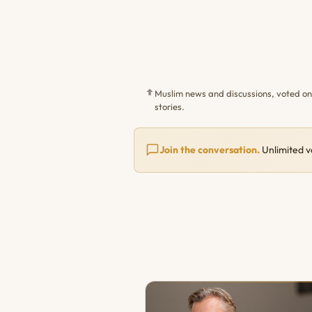
Muslim news and discussions, voted o
stories.
Join the conversation.
Unlimited v