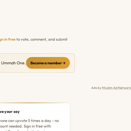
gn in free
to vote, comment, and submit
ith Ummah One.
Become a member
Ads by
Muslim Ad Network
ve your say
one can upvote 5 times a day - no
ount needed. Sign in free with