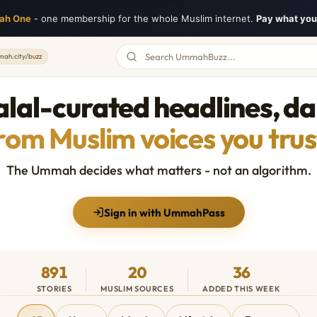
ah One
- one membership for the whole Muslim internet.
Pay what you 
ah.city/buzz
lal-curated headlines, da
rom Muslim voices you trus
The Ummah decides what matters - not an algorithm.
Sign in with UmmahPass
891
20
36
STORIES
MUSLIM SOURCES
ADDED THIS WEEK