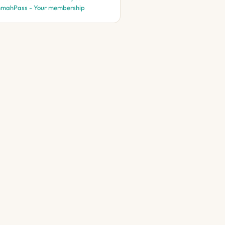
mahPass - Your membership