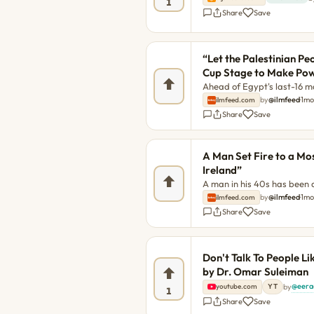
1
Share
Save
“Let the Palestinian Pe
Cup Stage to Make Powe
Ahead of Egypt's last-16 ma
asked Egypt head coach Ho
by
@ilmfeed
·
1m
ilmfeed.com
Palestinian flag again after
Share
Save
simple yes or no, Hassan 
The post “Let the Palestin
Stage to Make Powerful Ple
A Man Set Fire to a Mo
post “Let the Palestinian 
Ireland”
A man in his 40s has been a
in Dublin city centre. The 
by
@ilmfeed
·
1m
ilmfeed.com
Don’t want Islam in Ireland
Share
Save
Don't Talk To People L
by Dr. Omar Suleiman
@eera
by
·
youtube.com
YT
1
Share
Save