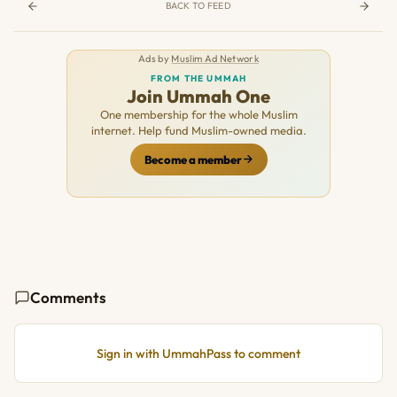
BACK TO FEED
Ads by
Muslim Ad Network
FROM THE UMMAH
Join Ummah One
One membership for the whole Muslim
internet. Help fund Muslim-owned media.
Become a member
Comments
Sign in with UmmahPass to comment