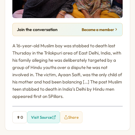
Join the conversation
Become a member
A 16-year-old Muslim boy was stabbed to death last
Thursday in the Trilokpuri area of East Delhi, India, with
his family alleging he was deliberately targeted by a
group of Hindu youths over a dispute he was not
involved in. The victim, Ayaan Saifi, was the only child of
his mother and had been balancing […] The post Muslim
teen stabbed to death in India’s Delhi by Hindu men
appeared first on 5Pillars.
0
Visit Source
Share