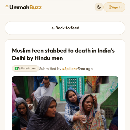
Ummah
Buzz
Sign In
Back to feed
Muslim teen stabbed to death in India’s
Delhi by Hindu men
Submitted by
@5pillars
·
3mo ago
5pillarsuk.com