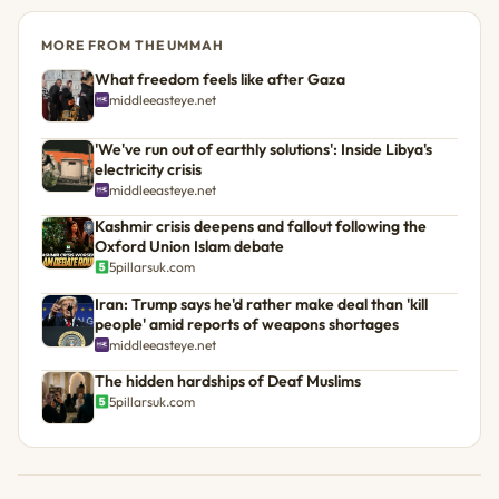
MORE FROM THE UMMAH
What freedom feels like after Gaza
middleeasteye.net
'We've run out of earthly solutions': Inside Libya's
electricity crisis
middleeasteye.net
Kashmir crisis deepens and fallout following the
Oxford Union Islam debate
5pillarsuk.com
Iran: Trump says he'd rather make deal than 'kill
people' amid reports of weapons shortages
middleeasteye.net
The hidden hardships of Deaf Muslims
5pillarsuk.com