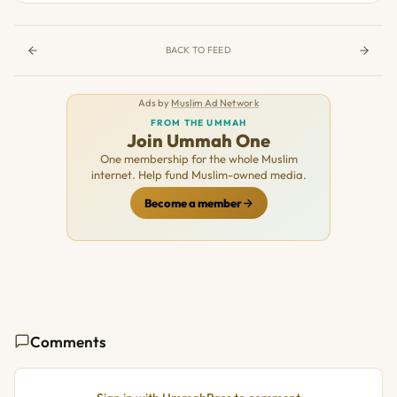
BACK TO FEED
Ads by
Muslim Ad Network
FROM THE UMMAH
Join Ummah One
One membership for the whole Muslim
internet. Help fund Muslim-owned media.
Become a member
Comments