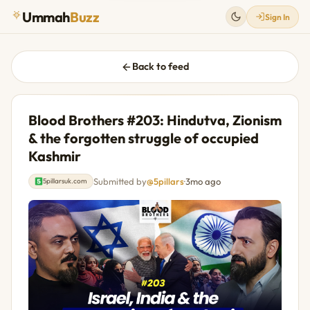
Ummah
Buzz
Sign In
Back to feed
Blood Brothers #203: Hindutva, Zionism
& the forgotten struggle of occupied
Kashmir
Submitted by
@5pillars
·
3mo ago
5pillarsuk.com