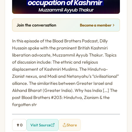
Join the conversation
Become a member
In this episode of the Blood Brothers Podcast, Dilly
Hussain spoke with the prominent British Kashmiri
liberation advocate, Muzzammil Ayyub Thakur. Topics
of discussion include: The ethnic and religious
displacement of Kashmiri Muslims. The Hindutva-
Zionist nexus, and Modi and Netanyahu’s “civilisational”
alliance. The similarities between Greater Israel and
Akhand Bharat (Greater India). Why has India […] The
post Blood Brothers #203: Hindutva, Zionism & the
forgotten str
0
Visit Source
Share