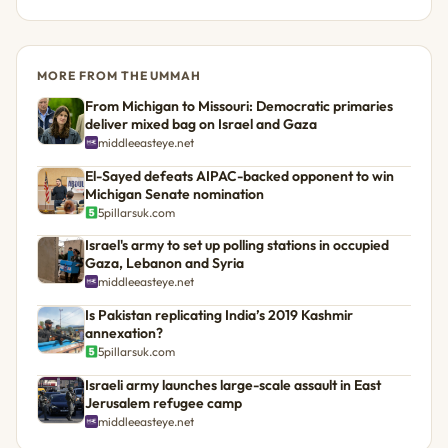
MORE FROM THE UMMAH
From Michigan to Missouri: Democratic primaries
deliver mixed bag on Israel and Gaza
middleeasteye.net
El-Sayed defeats AIPAC-backed opponent to win
Michigan Senate nomination
5pillarsuk.com
Israel's army to set up polling stations in occupied
Gaza, Lebanon and Syria
middleeasteye.net
Is Pakistan replicating India’s 2019 Kashmir
annexation?
5pillarsuk.com
Israeli army launches large-scale assault in East
Jerusalem refugee camp
middleeasteye.net