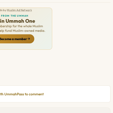
ds by
Muslim Ad Network
FROM THE UMMAH
oin Ummah One
ership for the whole Muslim
Help fund Muslim-owned media.
Become a member
with UmmahPass to comment