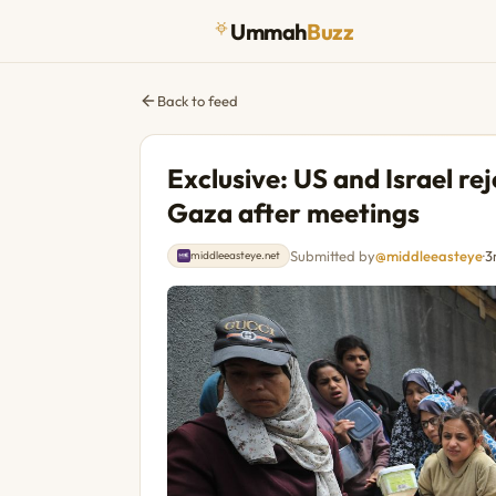
Ummah
Buzz
Back to feed
Exclusive: US and Israel rej
Gaza after meetings
Submitted by
@middleeasteye
·
3
middleeasteye.net