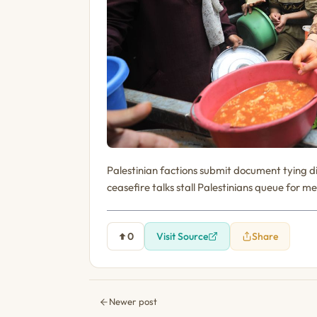
Palestinian factions submit document tying 
ceasefire talks stall Palestinians queue for me
0
Visit Source
Share
Newer post