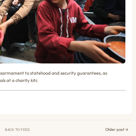
disarmament to statehood and security guarantees, as
als at a charity kitc
Older post
BACK TO FEED