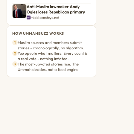
Anti-Muslim lawmaker Andy
Ogles loses Republican primary
middleeasteye.net
HOW UMMAHBUZZ WORKS
Muslim sources and members submit
1
stories - chronologically, no algorithm.
You upvote what matters. Every count is
2
a real vote - nothing inflated.
The most-upvoted stories rise. The
3
Ummah decides, not a feed engine.