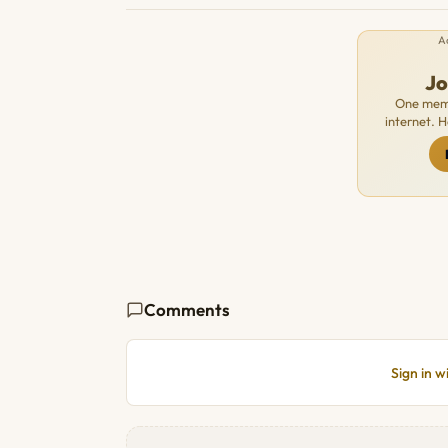
A
J
One memb
internet. 
Comments
Sign in 