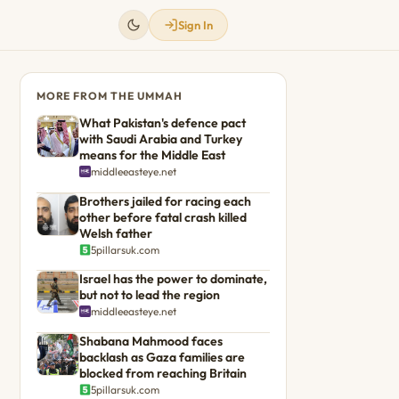
Sign In
MORE FROM THE UMMAH
What Pakistan's defence pact
with Saudi Arabia and Turkey
means for the Middle East
middleeasteye.net
Brothers jailed for racing each
other before fatal crash killed
Welsh father
5pillarsuk.com
Israel has the power to dominate,
but not to lead the region
middleeasteye.net
Shabana Mahmood faces
backlash as Gaza families are
blocked from reaching Britain
5pillarsuk.com