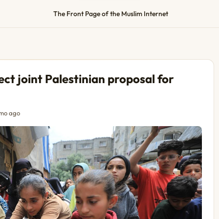
The Front Page of the Muslim Internet
ect joint Palestinian proposal for
mo ago