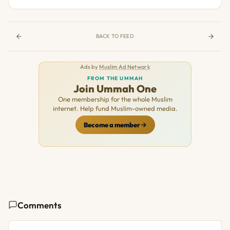
BACK TO FEED
Ads by
Muslim Ad Network
FROM THE UMMAH
Join Ummah One
One membership for the whole Muslim
internet. Help fund Muslim-owned media.
Become a member
Comments