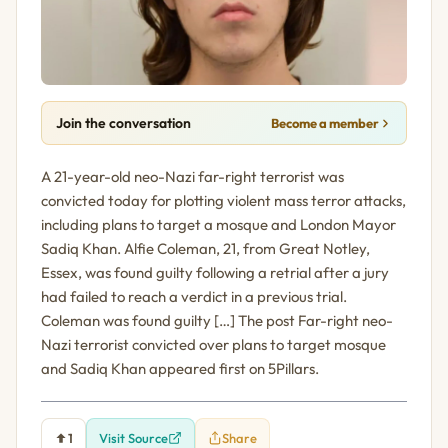
Join the conversation
Become a member
A 21-year-old neo-Nazi far-right terrorist was
convicted today for plotting violent mass terror attacks,
including plans to target a mosque and London Mayor
Sadiq Khan. Alfie Coleman, 21, from Great Notley,
Essex, was found guilty following a retrial after a jury
had failed to reach a verdict in a previous trial.
Coleman was found guilty […] The post Far-right neo-
Nazi terrorist convicted over plans to target mosque
and Sadiq Khan appeared first on 5Pillars.
1
Visit Source
Share