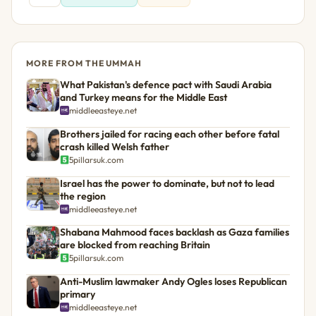
MORE FROM THE UMMAH
What Pakistan's defence pact with Saudi Arabia
and Turkey means for the Middle East
middleeasteye.net
Brothers jailed for racing each other before fatal
crash killed Welsh father
5pillarsuk.com
Israel has the power to dominate, but not to lead
the region
middleeasteye.net
Shabana Mahmood faces backlash as Gaza families
are blocked from reaching Britain
5pillarsuk.com
Anti-Muslim lawmaker Andy Ogles loses Republican
primary
middleeasteye.net