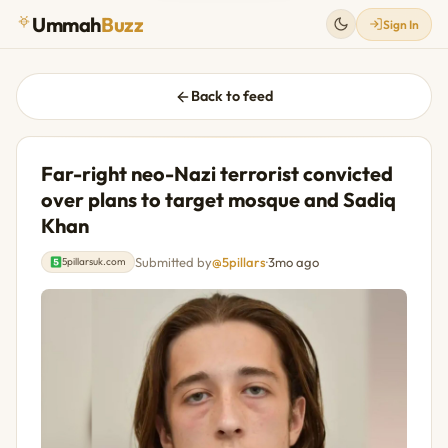
Ummah
Buzz
Sign In
Back to feed
Far-right neo-Nazi terrorist convicted
over plans to target mosque and Sadiq
Khan
Submitted by
@5pillars
·
3mo ago
5pillarsuk.com