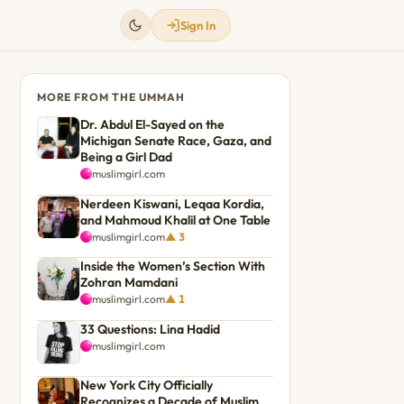
Sign In
MORE FROM THE UMMAH
Dr. Abdul El-Sayed on the
Michigan Senate Race, Gaza, and
Being a Girl Dad
muslimgirl.com
Nerdeen Kiswani, Leqaa Kordia,
and Mahmoud Khalil at One Table
muslimgirl.com
▲ 3
Inside the Women’s Section With
Zohran Mamdani
muslimgirl.com
▲ 1
33 Questions: Lina Hadid
muslimgirl.com
New York City Officially
Recognizes a Decade of Muslim