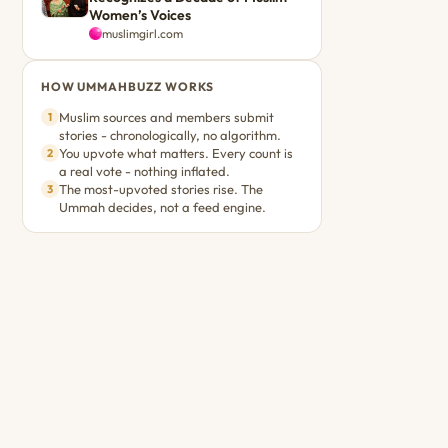
Women’s Voices
muslimgirl.com
HOW UMMAHBUZZ WORKS
Muslim sources and members submit
1
stories - chronologically, no algorithm.
You upvote what matters. Every count is
2
a real vote - nothing inflated.
The most-upvoted stories rise. The
3
Ummah decides, not a feed engine.