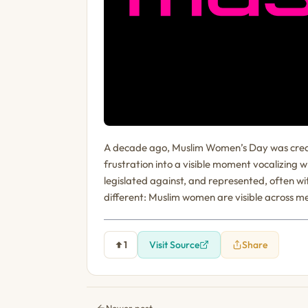
A decade ago, Muslim Women’s Day was created
frustration into a visible moment vocalizing
legislated against, and represented, often wi
different: Muslim women are visible across me
1
Visit Source
Share
Newer post