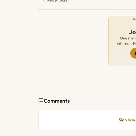
A
J
One memb
internet. 
Comments
Sign in 