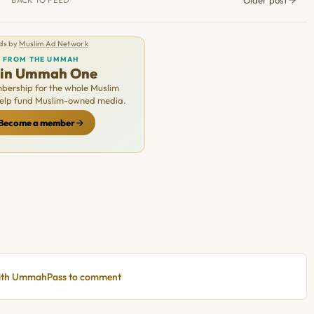
ds by
Muslim Ad Network
FROM THE UMMAH
oin Ummah One
ership for the whole Muslim
Help fund Muslim-owned media.
Become a member
with UmmahPass to comment