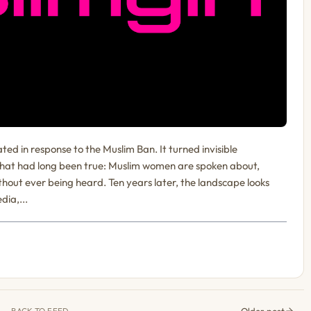
 in response to the Muslim Ban. It turned invisible
 what had long been true: Muslim women are spoken about,
thout ever being heard. Ten years later, the landscape looks
dia,...
Older post
BACK TO FEED