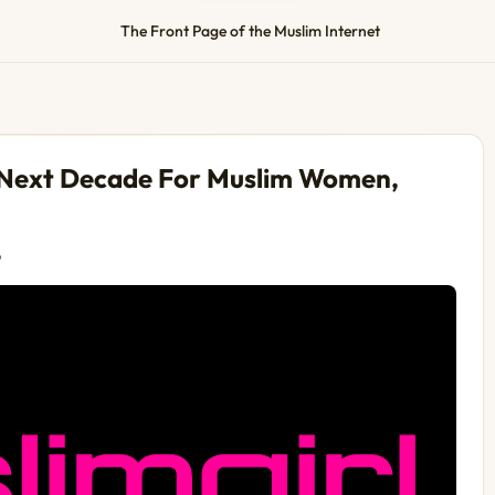
The Front Page of the Muslim Internet
 Next Decade For Muslim Women,
o