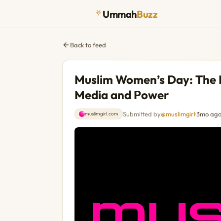
Ummah
Buzz
Back to feed
Muslim Women’s Day: The
Media and Power
Submitted by
@muslimgirl
·
3mo ag
muslimgirl.com