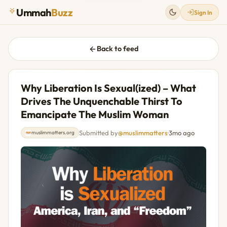
Ummah
Buzz
Sign In
Back to feed
Why Liberation Is Sexual(ized) – What
Drives The Unquenchable Thirst To
Emancipate The Muslim Woman
Submitted by
@muslimmatters
·
3mo ago
muslimmatters.org