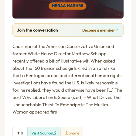
Join the conversation
Become a member
Chairman of the American Conservative Union and
former White House Director Matthew Schlapp
recently offered a bit of illustrative wit. When asked
about the 160 Iranian schoolgirls killed in an airstrike
that a Pentagon probe and international human rights
investigations have found the U.S. is likely responsible
for, he replied, they would otherwise have been […] The
post Why Liberation Is Sexual(ized) – What Drives The
Unquenchable Thirst To Emancipate The Muslim
Woman appeared firs
0
Visit Source
Share