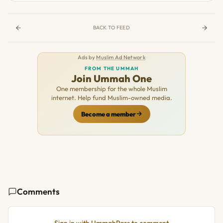
BACK TO FEED
Ads by
Muslim Ad Network
FROM THE UMMAH
Join Ummah One
One membership for the whole Muslim
internet. Help fund Muslim-owned media.
Become a member
Comments