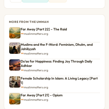
MORE FROM THE UMMAH
Far Away [Part 22] – The Raid
muslimmatters.org
Muslims and the F-Word: Feminism, Dhulm, and
Jahiliyyah
muslimmatters.org
Du’as for Happiness: Finding Joy Through Daily
Adhkar
muslimmatters.org
Female Scholarship In Islam: A Living Legacy [Part
1]
muslimmatters.org
Far Away [Part 21] – Opium
muslimmatters.org