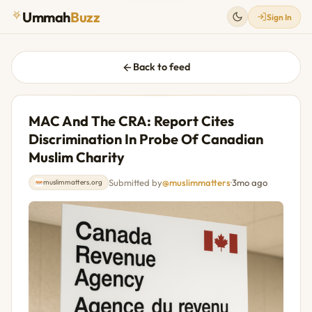
Ummah
Buzz
Sign In
Back to feed
MAC And The CRA: Report Cites
Discrimination In Probe Of Canadian
Muslim Charity
Submitted by
@muslimmatters
·
3mo ago
muslimmatters.org