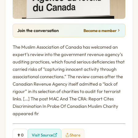
Join the conversation
Become a member
The Muslim Association of Canada has welcomed an
expert’s review into the government revenue agency’s
auditing practices, which found serious deficiencies that
carried risks of “capturing innocent activity through
associational connections.” The review comes after the
Canadian Revenue Agency itself admitted a “lack of
rigour” in its selection of charities to audit for terrorist
links. […] The post MAC And The CRA: Report Cites
Discrimination In Probe Of Canadian Muslim Charity
appeared fir
0
Visit Source
Share