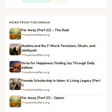
MORE FROM THE UMMAH
Far Away [Part 22] – The Raid
muslimmatters.org
Muslims and the F-Word: Feminism, Dhulm, and
Jahiliyyah
muslimmatters.org
Du’as for Happiness: Finding Joy Through Daily
Adhkar
muslimmatters.org
Female Scholarship In Islam: A Living Legacy [Part
1]
muslimmatters.org
Far Away [Part 21] – Opium
muslimmatters.org