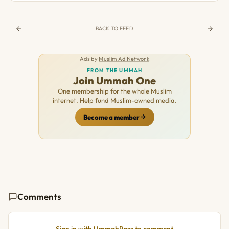
BACK TO FEED
Ads by
Muslim Ad Network
FROM THE UMMAH
Join Ummah One
One membership for the whole Muslim
internet. Help fund Muslim-owned media.
Become a member
Comments