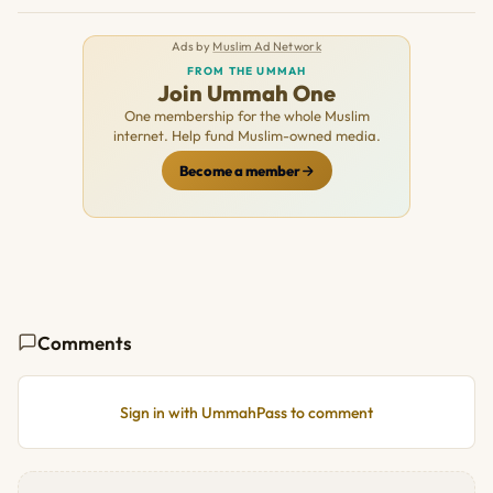
Ads by
Muslim Ad Network
FROM THE UMMAH
Join Ummah One
One membership for the whole Muslim
internet. Help fund Muslim-owned media.
Become a member
Comments
Sign in with UmmahPass to comment