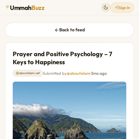
Ummah
Buzz
Sign In
Back to feed
Prayer and Positive Psychology – 7
Keys to Happiness
Submitted by
@aboutislam
·
3mo ago
aboutislam.net