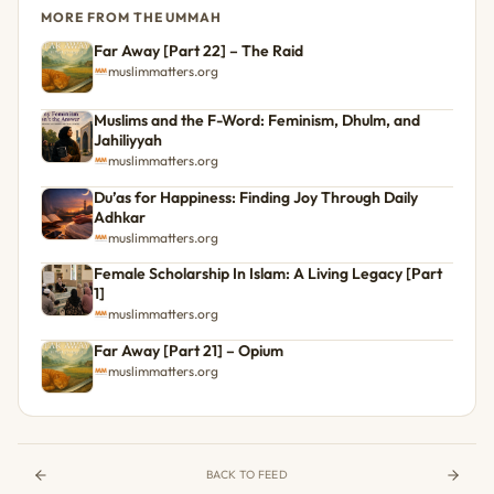
MORE FROM THE UMMAH
Far Away [Part 22] – The Raid
muslimmatters.org
Muslims and the F-Word: Feminism, Dhulm, and
Jahiliyyah
muslimmatters.org
Du’as for Happiness: Finding Joy Through Daily
Adhkar
muslimmatters.org
Female Scholarship In Islam: A Living Legacy [Part
1]
muslimmatters.org
Far Away [Part 21] – Opium
muslimmatters.org
BACK TO FEED