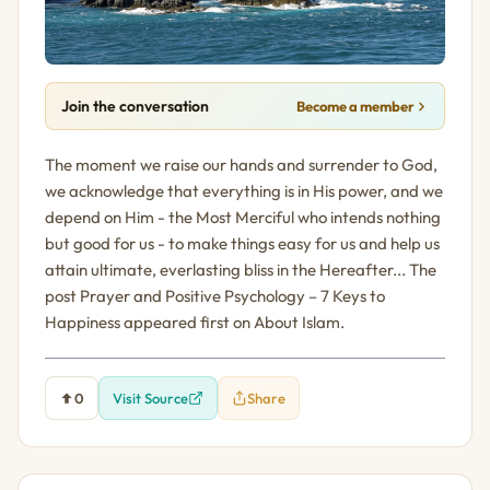
Join the conversation
Become a member
The moment we raise our hands and surrender to God,
we acknowledge that everything is in His power, and we
depend on Him - the Most Merciful who intends nothing
but good for us - to make things easy for us and help us
attain ultimate, everlasting bliss in the Hereafter... The
post Prayer and Positive Psychology – 7 Keys to
Happiness appeared first on About Islam.
0
Visit Source
Share