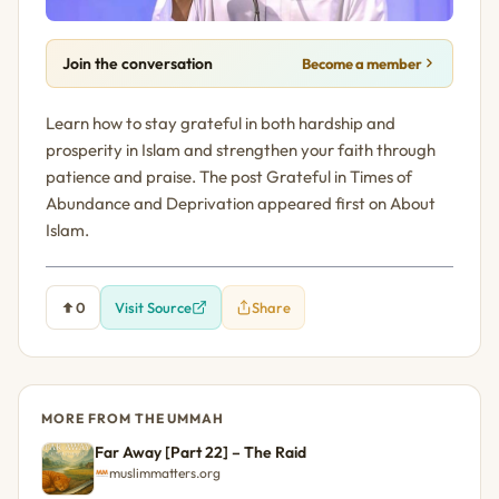
Join the conversation
Become a member
Learn how to stay grateful in both hardship and
prosperity in Islam and strengthen your faith through
patience and praise. The post Grateful in Times of
Abundance and Deprivation appeared first on About
Islam.
0
Visit Source
Share
MORE FROM THE UMMAH
Far Away [Part 22] – The Raid
muslimmatters.org