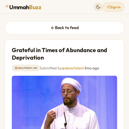
Ummah
Buzz
Sign In
Back to feed
Grateful in Times of Abundance and
Deprivation
Submitted by
@aboutislam
·
3mo ago
aboutislam.net