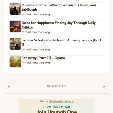
Muslims and the F-Word: Feminism, Dhulm, and
Jahiliyyah
muslimmatters.org
Du’as for Happiness: Finding Joy Through Daily
Adhkar
muslimmatters.org
Female Scholarship In Islam: A Living Legacy [Part
1]
muslimmatters.org
Far Away [Part 21] – Opium
muslimmatters.org
BACK TO FEED
Ads by
Muslim Ad Network
FROM THE UMMAH
Join Ummah One