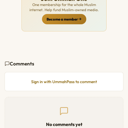
One membership for the whole Muslim
internet. Help fund Muslim-owned media.
Become a member
Comments
Sign in with UmmahPass to comment
No comments yet