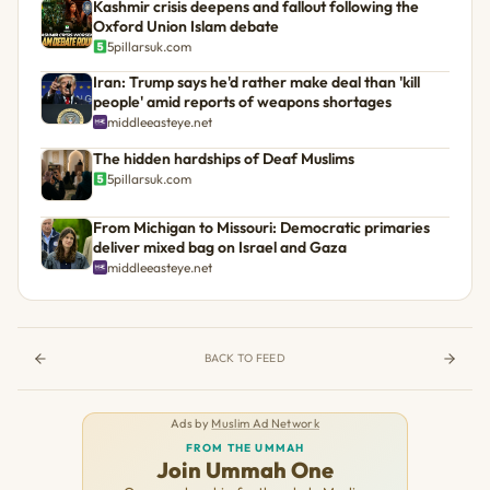
Kashmir crisis deepens and fallout following the
Oxford Union Islam debate
5pillarsuk.com
Iran: Trump says he'd rather make deal than 'kill
people' amid reports of weapons shortages
middleeasteye.net
The hidden hardships of Deaf Muslims
5pillarsuk.com
From Michigan to Missouri: Democratic primaries
deliver mixed bag on Israel and Gaza
middleeasteye.net
BACK TO FEED
Ads by
Muslim Ad Network
FROM THE UMMAH
Join Ummah One