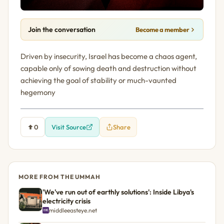
Join the conversation
Become a member
Driven by insecurity, Israel has become a chaos agent,
capable only of sowing death and destruction without
achieving the goal of stability or much-vaunted
hegemony
0
Visit Source
Share
MORE FROM THE UMMAH
'We've run out of earthly solutions': Inside Libya's
electricity crisis
middleeasteye.net