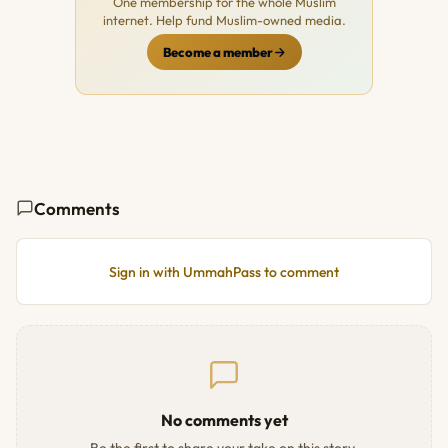
One membership for the whole Muslim
internet. Help fund Muslim-owned media.
Become a member
Comments
Sign in with UmmahPass to comment
No comments yet