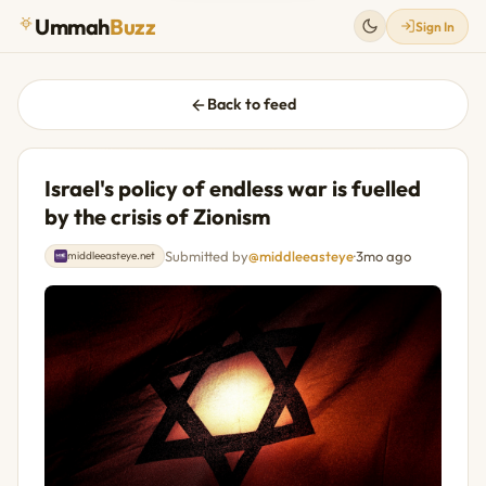
Ummah
Buzz
Sign In
Back to feed
Israel's policy of endless war is fuelled
by the crisis of Zionism
Submitted by
@middleeasteye
·
3mo ago
middleeasteye.net