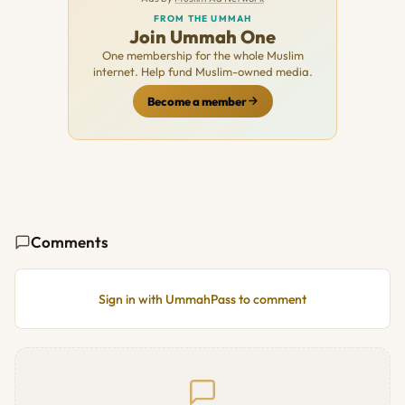
FROM THE UMMAH
Join Ummah One
One membership for the whole Muslim
internet. Help fund Muslim-owned media.
Become a member
Comments
Sign in with UmmahPass to comment