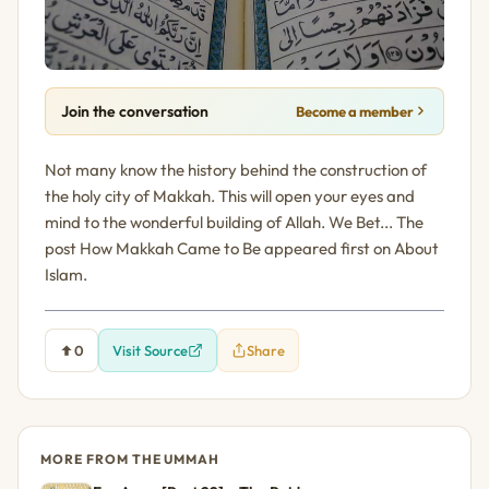
Join the conversation
Become a member
Not many know the history behind the construction of
the holy city of Makkah. This will open your eyes and
mind to the wonderful building of Allah. We Bet... The
post How Makkah Came to Be appeared first on About
Islam.
0
Visit Source
Share
MORE FROM THE UMMAH