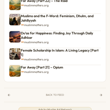
Far Away [Part 22] – The Raid
muslimmatters.org
Muslims and the F-Word: Feminism, Dhulm, and
Jahiliyyah
muslimmatters.org
Du’as for Happiness: Finding Joy Through Daily
Adhkar
muslimmatters.org
Female Scholarship In Islam: A Living Legacy [Part
1]
muslimmatters.org
Far Away [Part 21] – Opium
muslimmatters.org
BACK TO FEED
Ads by
Muslim Ad Network