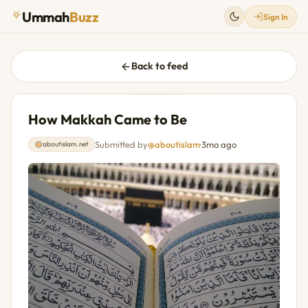
Ummah
Buzz
Sign In
Back to feed
How Makkah Came to Be
Submitted by
@aboutislam
·
3mo ago
aboutislam.net