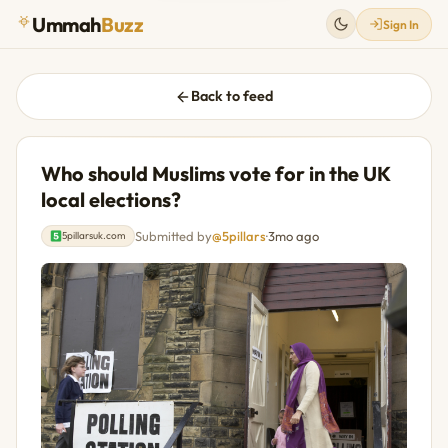
Ummah
Buzz
Sign In
Back to feed
Who should Muslims vote for in the UK
local elections?
Submitted by
@5pillars
·
3mo ago
5pillarsuk.com