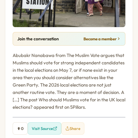
Join the conversation
Become a member
Abubakr Nanabawa from The Muslim Vote argues that
Muslims should vote for strong independent candidates
in the local elections on May 7, or if none exist in your
area then you should consider alternatives like the
Green Party. The 2026 local elections are not just
another routine vote. They are a moment of decision. A
[…] The post Who should Muslims vote for in the UK local
elections? appeared first on 5Pillars.
0
Visit Source
Share