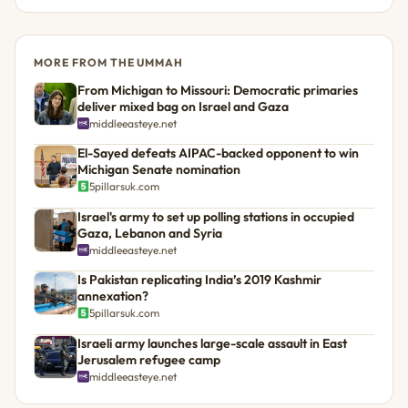
MORE FROM THE UMMAH
From Michigan to Missouri: Democratic primaries
deliver mixed bag on Israel and Gaza
middleeasteye.net
El-Sayed defeats AIPAC-backed opponent to win
Michigan Senate nomination
5pillarsuk.com
Israel's army to set up polling stations in occupied
Gaza, Lebanon and Syria
middleeasteye.net
Is Pakistan replicating India’s 2019 Kashmir
annexation?
5pillarsuk.com
Israeli army launches large-scale assault in East
Jerusalem refugee camp
middleeasteye.net