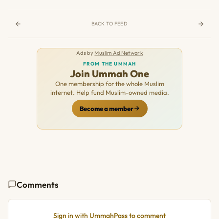
BACK TO FEED
Ads by
Muslim Ad Network
FROM THE UMMAH
Join Ummah One
One membership for the whole Muslim
internet. Help fund Muslim-owned media.
Become a member
Comments
Sign in with UmmahPass to comment