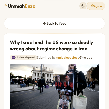
Ummah
Buzz
Sign In
Back to feed
Why Israel and the US were so deadly
wrong about regime change in Iran
Submitted by
@middleeasteye
·
3mo ago
middleeasteye.net