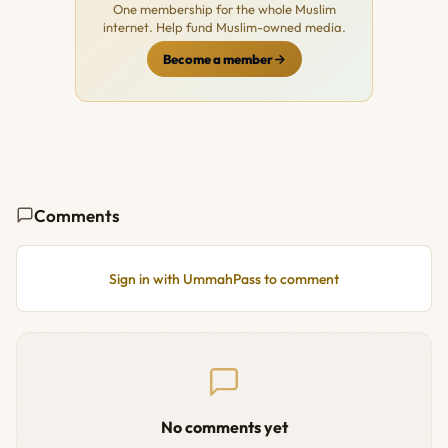
One membership for the whole Muslim
internet. Help fund Muslim-owned media.
Become a member
Comments
Sign in with UmmahPass to comment
No comments yet