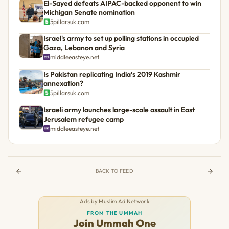
El-Sayed defeats AIPAC-backed opponent to win
Michigan Senate nomination
5pillarsuk.com
Israel's army to set up polling stations in occupied
Gaza, Lebanon and Syria
middleeasteye.net
Is Pakistan replicating India’s 2019 Kashmir
annexation?
5pillarsuk.com
Israeli army launches large-scale assault in East
Jerusalem refugee camp
middleeasteye.net
BACK TO FEED
Ads by
Muslim Ad Network
FROM THE UMMAH
Join Ummah One