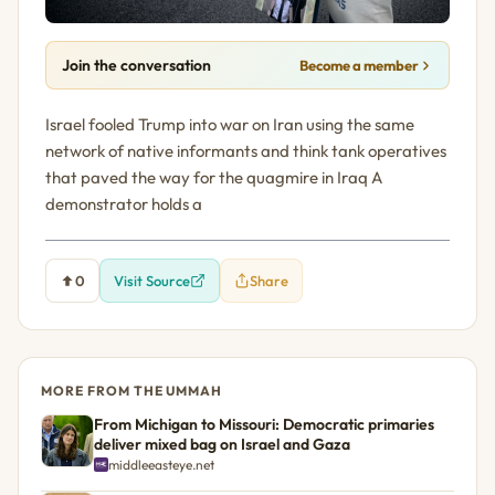
Join the conversation
Become a member
Israel fooled Trump into war on Iran using the same
network of native informants and think tank operatives
that paved the way for the quagmire in Iraq A
demonstrator holds a
0
Visit Source
Share
MORE FROM THE UMMAH
From Michigan to Missouri: Democratic primaries
deliver mixed bag on Israel and Gaza
middleeasteye.net