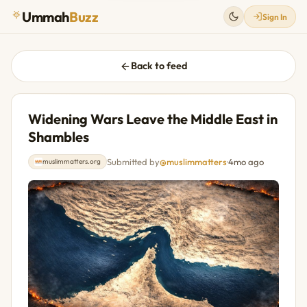
Ummah
Buzz
Sign In
Back to feed
Widening Wars Leave the Middle East in
Shambles
Submitted by
@muslimmatters
·
4mo ago
muslimmatters.org