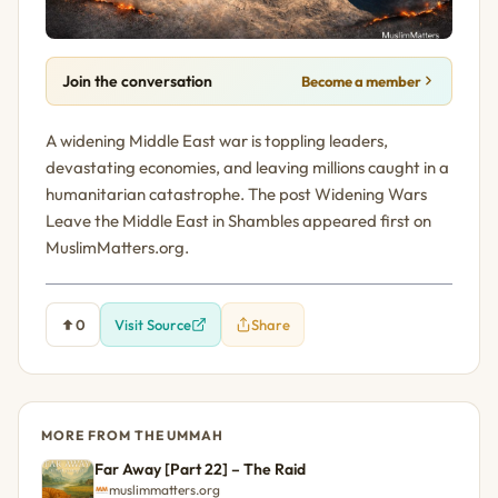
Join the conversation
Become a member
A widening Middle East war is toppling leaders,
devastating economies, and leaving millions caught in a
humanitarian catastrophe. The post Widening Wars
Leave the Middle East in Shambles appeared first on
MuslimMatters.org.
0
Visit Source
Share
MORE FROM THE UMMAH
Far Away [Part 22] – The Raid
muslimmatters.org