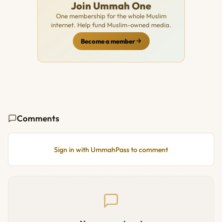
Join Ummah One
One membership for the whole Muslim
internet. Help fund Muslim-owned media.
Become a member
Comments
Sign in with UmmahPass to comment