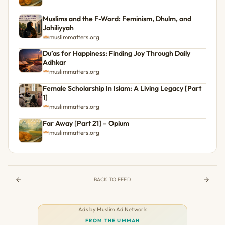
Muslims and the F-Word: Feminism, Dhulm, and
Jahiliyyah
muslimmatters.org
Du’as for Happiness: Finding Joy Through Daily
Adhkar
muslimmatters.org
Female Scholarship In Islam: A Living Legacy [Part
1]
muslimmatters.org
Far Away [Part 21] – Opium
muslimmatters.org
BACK TO FEED
Ads by
Muslim Ad Network
FROM THE UMMAH