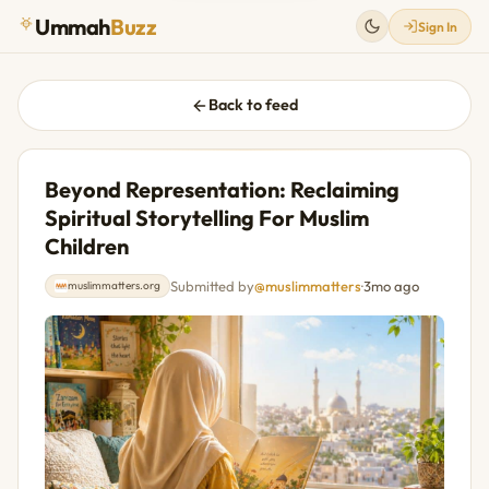
Ummah
Buzz
Sign In
Back to feed
Beyond Representation: Reclaiming
Spiritual Storytelling For Muslim
Children
Submitted by
@muslimmatters
·
3mo ago
muslimmatters.org