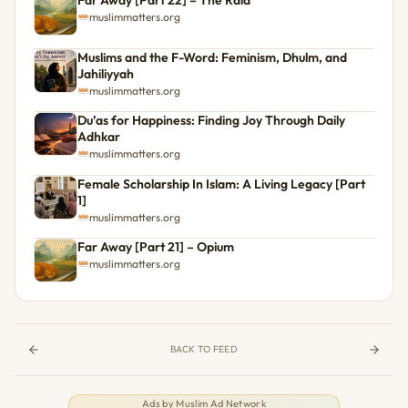
muslimmatters.org
Muslims and the F-Word: Feminism, Dhulm, and
Jahiliyyah
muslimmatters.org
Du’as for Happiness: Finding Joy Through Daily
Adhkar
muslimmatters.org
Female Scholarship In Islam: A Living Legacy [Part
1]
muslimmatters.org
Far Away [Part 21] – Opium
muslimmatters.org
BACK TO FEED
Ads by
Muslim Ad Network