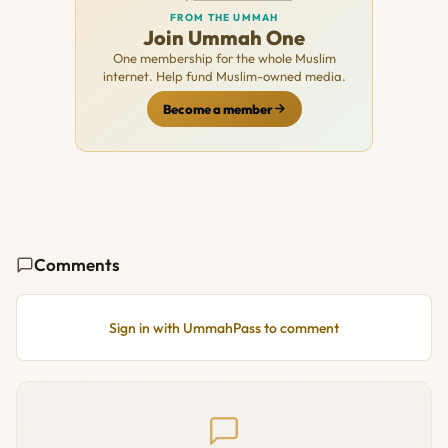
FROM THE UMMAH
Join Ummah One
One membership for the whole Muslim
internet. Help fund Muslim-owned media.
Become a member
Comments
Sign in with UmmahPass to comment