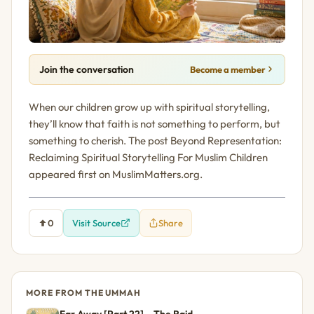
Join the conversation
Become a member
When our children grow up with spiritual storytelling,
they’ll know that faith is not something to perform, but
something to cherish. The post Beyond Representation:
Reclaiming Spiritual Storytelling For Muslim Children
appeared first on MuslimMatters.org.
0
Visit Source
Share
MORE FROM THE UMMAH
Far Away [Part 22] – The Raid