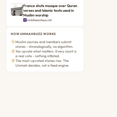
France shuts mosque over Quran
verses and Islamic texts used in
Muslim worship
middleeasteye.net
HOW UMMAHBUZZ WORKS
Muslim sources and members submit
1
stories - chronologically, no algorithm.
You upvote what matters. Every count is
2
a real vote - nothing inflated.
The most-upvoted stories rise. The
3
Ummah decides, not a feed engine.