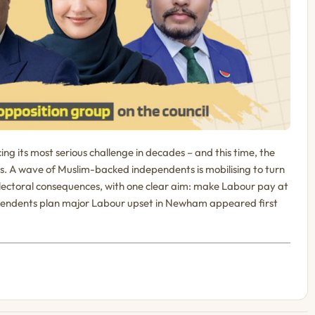
ng its most serious challenge in decades – and this time, the
ds. A wave of Muslim-backed independents is mobilising to turn
electoral consequences, with one clear aim: make Labour pay at
dependents plan major Labour upset in Newham appeared first