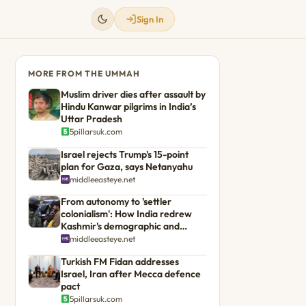
Sign In
MORE FROM THE UMMAH
Muslim driver dies after assault by
Hindu Kanwar pilgrims in India’s
Uttar Pradesh
5pillarsuk.com
Israel rejects Trump's 15-point
plan for Gaza, says Netanyahu
middleeasteye.net
From autonomy to 'settler
colonialism': How India redrew
Kashmir's demographic and
political landscape
middleeasteye.net
Turkish FM Fidan addresses
Israel, Iran after Mecca defence
pact
5pillarsuk.com