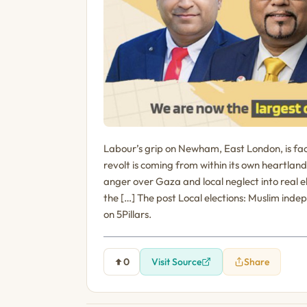
Labour’s grip on Newham, East London, is faci
revolt is coming from within its own heartlan
anger over Gaza and local neglect into real 
the […] The post Local elections: Muslim in
on 5Pillars.
0
Visit Source
Share