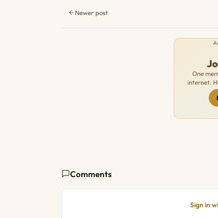
Newer post
A
J
One memb
internet. 
Comments
Sign in 