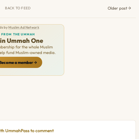
Older post
BACK TO FEED
ds by
Muslim Ad Network
FROM THE UMMAH
oin Ummah One
ership for the whole Muslim
Help fund Muslim-owned media.
Become a member
with UmmahPass to comment