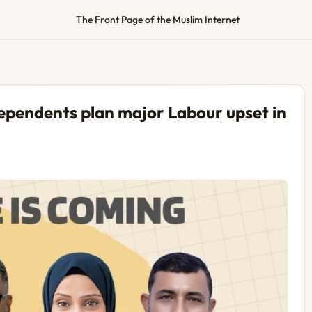
The Front Page of the Muslim Internet
dependents plan major Labour upset in