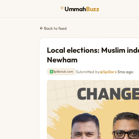
Ummah
Buzz
Back to feed
Local elections: Muslim in
Newham
Submitted by
@5pillars
·
3mo ago
5pillarsuk.com