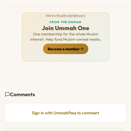
Ads by
Muslim Ad Network
FROM THE UMMAH
Join Ummah One
One membership for the whole Muslim
internet. Help fund Muslim-owned media.
Become a member
Comments
Sign in with UmmahPass to comment