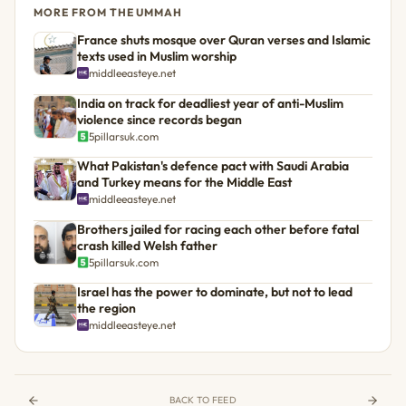
MORE FROM THE UMMAH
France shuts mosque over Quran verses and Islamic
texts used in Muslim worship
middleeasteye.net
India on track for deadliest year of anti-Muslim
violence since records began
5pillarsuk.com
What Pakistan's defence pact with Saudi Arabia
and Turkey means for the Middle East
middleeasteye.net
Brothers jailed for racing each other before fatal
crash killed Welsh father
5pillarsuk.com
Israel has the power to dominate, but not to lead
the region
middleeasteye.net
BACK TO FEED