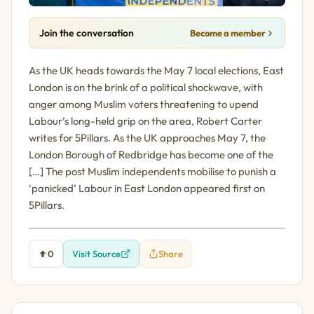
Join the conversation
Become a member
As the UK heads towards the May 7 local elections, East
London is on the brink of a political shockwave, with
anger among Muslim voters threatening to upend
Labour’s long-held grip on the area, Robert Carter
writes for 5Pillars. As the UK approaches May 7, the
London Borough of Redbridge has become one of the
[…] The post Muslim independents mobilise to punish a
‘panicked’ Labour in East London appeared first on
5Pillars.
0
Visit Source
Share