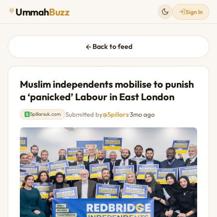
Ummah
Buzz
Sign In
Back to feed
Muslim independents mobilise to punish
a ‘panicked’ Labour in East London
Submitted by
@5pillars
·
3mo ago
5pillarsuk.com