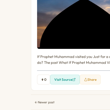
If Prophet Muhammad visited you Just for a 
do? The post What If Prophet Muhammad Visi
0
Visit Source
Share
Newer post