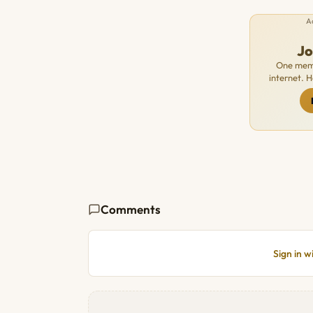
A
J
One memb
internet. 
Comments
Sign in 