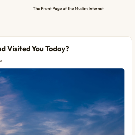
The Front Page of the Muslim Internet
 Visited You Today?
o