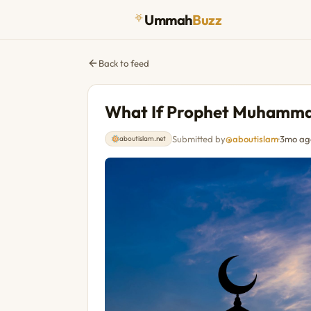
Ummah
Buzz
Back to feed
What If Prophet Muhammad
Submitted by
@aboutislam
·
3mo ag
aboutislam.net