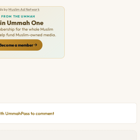
ds by
Muslim Ad Network
FROM THE UMMAH
oin Ummah One
ership for the whole Muslim
Help fund Muslim-owned media.
Become a member
with UmmahPass to comment