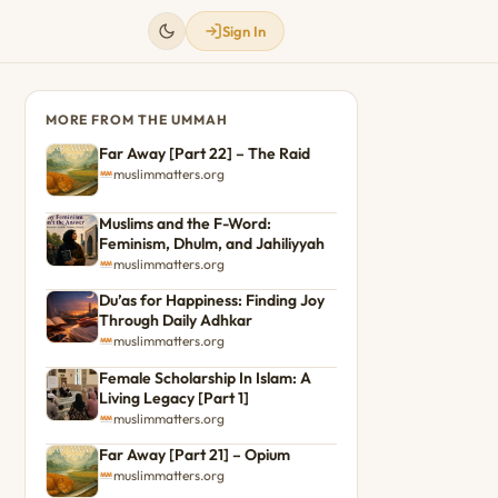
Sign In
MORE FROM THE UMMAH
Far Away [Part 22] – The Raid
muslimmatters.org
Muslims and the F-Word:
Feminism, Dhulm, and Jahiliyyah
muslimmatters.org
Du’as for Happiness: Finding Joy
Through Daily Adhkar
muslimmatters.org
Female Scholarship In Islam: A
Living Legacy [Part 1]
muslimmatters.org
Far Away [Part 21] – Opium
muslimmatters.org