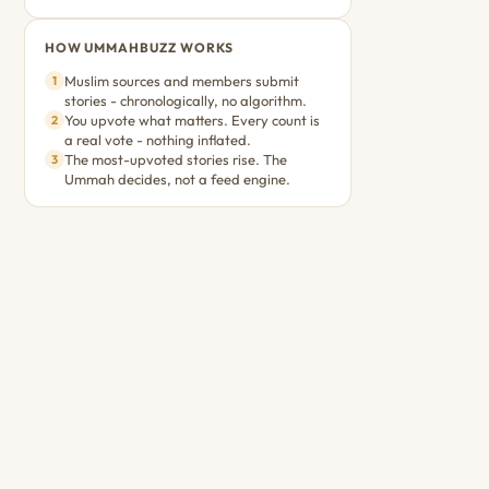
HOW UMMAHBUZZ WORKS
Muslim sources and members submit
1
stories - chronologically, no algorithm.
You upvote what matters. Every count is
2
a real vote - nothing inflated.
The most-upvoted stories rise. The
3
Ummah decides, not a feed engine.