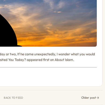
day or two, If he came unexpectedly, I wonder what you would
ted You Today? appeared first on About Islam.
Older post
BACK TO FEED