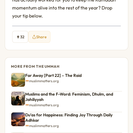
momentum alive into the rest of the year? Drop 
your tip below.
32
Share
MORE FROM THE UMMAH
Far Away [Part 22] – The Raid
muslimmatters.org
Muslims and the F-Word: Feminism, Dhulm, and
Jahiliyyah
muslimmatters.org
Du’as for Happiness: Finding Joy Through Daily
Adhkar
muslimmatters.org