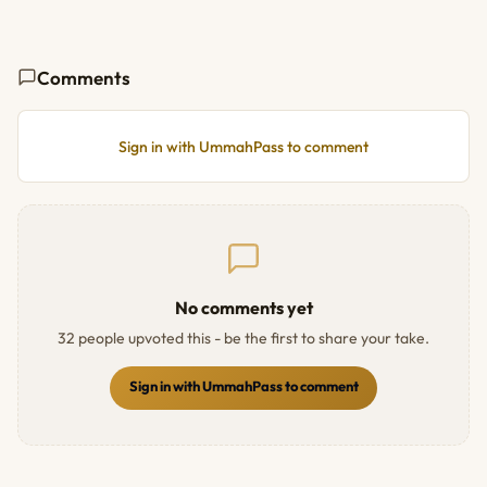
Comments
Sign in with UmmahPass to comment
No comments yet
32 people upvoted this - be the first to share your take.
Sign in with UmmahPass to comment