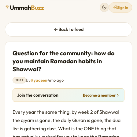
Ummah
Buzz
Sign In
Back to feed
Question for the community: how do
you maintain Ramadan habits in
Shawwal?
by
@yaqeen
·
4mo ago
TEXT
Join the conversation
Become a member
Every year the same thing: by week 2 of Shawwal 
the qiyam is gone, the daily Quran is gone, the dua 
list is gathering dust. What is the ONE thing that 
has actually worked for you to keep the Ramadan 