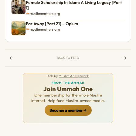
Female Scholarship In Islam: A Living Legacy [Part
1]
muslimmatters.org
Far Away [Part 21] – Opium
muslimmatters.org
BACK TO FEED
Ads by
Muslim Ad Network
FROM THE UMMAH
Join Ummah One
One membership for the whole Muslim
internet. Help fund Muslim-owned media.
Become a member