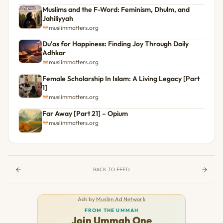
Muslims and the F-Word: Feminism, Dhulm, and
Jahiliyyah
muslimmatters.org
Du’as for Happiness: Finding Joy Through Daily
Adhkar
muslimmatters.org
Female Scholarship In Islam: A Living Legacy [Part
1]
muslimmatters.org
Far Away [Part 21] – Opium
muslimmatters.org
BACK TO FEED
Ads by
Muslim Ad Network
FROM THE UMMAH
Join Ummah One