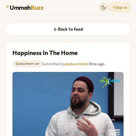
Ummah
Buzz
Sign In
Back to feed
Happiness In The Home
Submitted by
@aboutislam
·
3mo ago
aboutislam.net