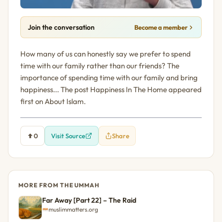
Join the conversation
Become a member
How many of us can honestly say we prefer to spend
time with our family rather than our friends? The
importance of spending time with our family and bring
happiness... The post Happiness In The Home appeared
first on About Islam.
0
Visit Source
Share
MORE FROM THE UMMAH
Far Away [Part 22] – The Raid
muslimmatters.org