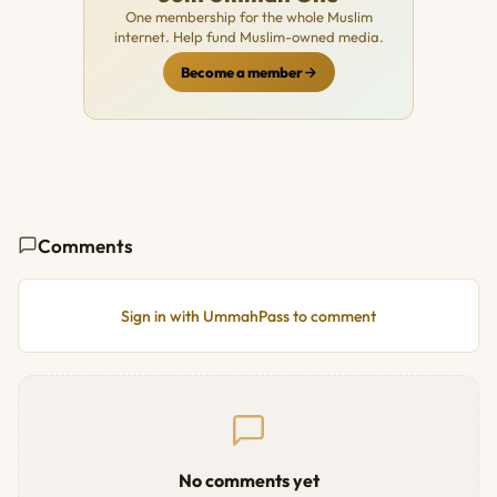
One membership for the whole Muslim
internet. Help fund Muslim-owned media.
Become a member
Comments
Sign in with UmmahPass to comment
No comments yet