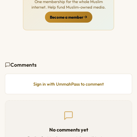
One membership for the whole Muslim
internet. Help fund Muslim-owned media.
Become a member
Comments
Sign in with UmmahPass to comment
No comments yet