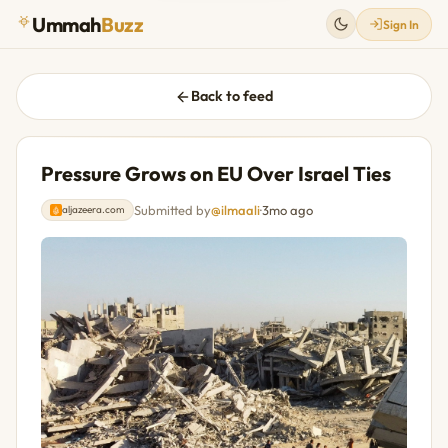
Ummah
Buzz
Sign In
Back to feed
Pressure Grows on EU Over Israel Ties
Submitted by
@ilmaali
·
3mo ago
aljazeera.com