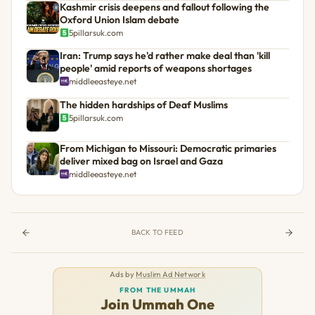
Kashmir crisis deepens and fallout following the
Oxford Union Islam debate
5pillarsuk.com
Iran: Trump says he'd rather make deal than 'kill
people' amid reports of weapons shortages
middleeasteye.net
The hidden hardships of Deaf Muslims
5pillarsuk.com
From Michigan to Missouri: Democratic primaries
deliver mixed bag on Israel and Gaza
middleeasteye.net
BACK TO FEED
Ads by
Muslim Ad Network
FROM THE UMMAH
Join Ummah One