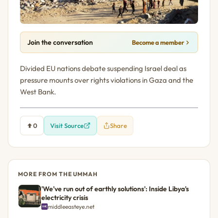
Join the conversation
Become a member
Divided EU nations debate suspending Israel deal as
pressure mounts over rights violations in Gaza and the
West Bank.
0
Visit Source
Share
MORE FROM THE UMMAH
'We've run out of earthly solutions': Inside Libya's
electricity crisis
middleeasteye.net