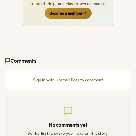
internet. Help fund Muslim-owned media.
Become a member
Comments
Sign in with UmmahPass to comment
No comments yet
Be the first to share your take on this story.