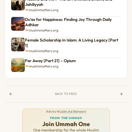
Jahiliyyah
muslimmatters.org
Du’as for Happiness: Finding Joy Through Daily
Adhkar
muslimmatters.org
Female Scholarship In Islam: A Living Legacy [Part
1]
muslimmatters.org
Far Away [Part 21] – Opium
muslimmatters.org
BACK TO FEED
Ads by
Muslim Ad Network
FROM THE UMMAH
Join Ummah One
One membership for the whole Muslim