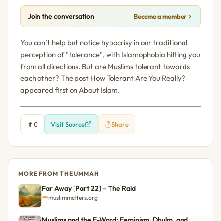
Join the conversation
Become a member
You can’t help but notice hypocrisy in our traditional
perception of "tolerance", with Islamophobia hitting you
from all directions. But are Muslims tolerant towards
each other? The post How Tolerant Are You Really?
appeared first on About Islam.
0
Visit Source
Share
MORE FROM THE UMMAH
Far Away [Part 22] – The Raid
muslimmatters.org
Muslims and the F-Word: Feminism, Dhulm, and