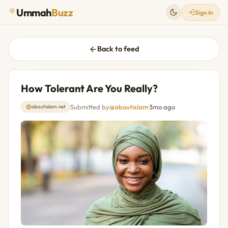
Ummah
Buzz
Sign In
Back to feed
How Tolerant Are You Really?
Submitted by
@aboutislam
·
3mo ago
aboutislam.net