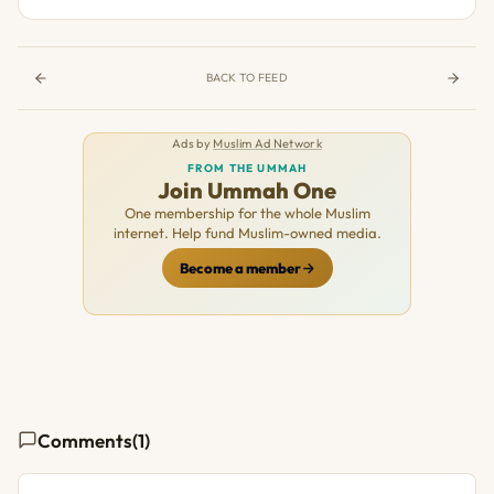
BACK TO FEED
Ads by
Muslim Ad Network
FROM THE UMMAH
Join Ummah One
One membership for the whole Muslim
internet. Help fund Muslim-owned media.
Become a member
Comments
(1)