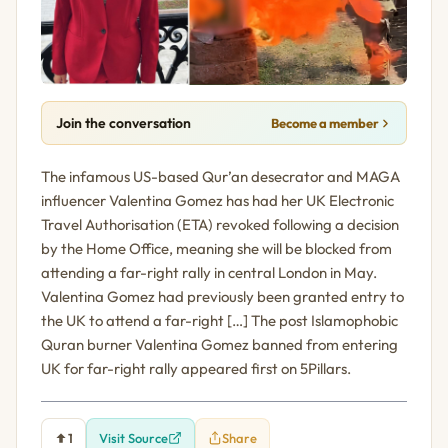
Join the conversation
Become a member
The infamous US-based Qur’an desecrator and MAGA
influencer Valentina Gomez has had her UK Electronic
Travel Authorisation (ETA) revoked following a decision
by the Home Office, meaning she will be blocked from
attending a far-right rally in central London in May.
Valentina Gomez had previously been granted entry to
the UK to attend a far-right […] The post Islamophobic
Quran burner Valentina Gomez banned from entering
UK for far-right rally appeared first on 5Pillars.
1
Visit Source
Share