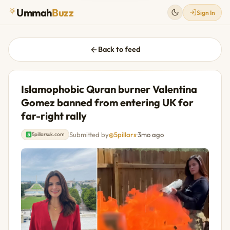
Ummah
Buzz
Sign In
Back to feed
Islamophobic Quran burner Valentina
Gomez banned from entering UK for
far-right rally
Submitted by
@5pillars
·
3mo ago
5pillarsuk.com