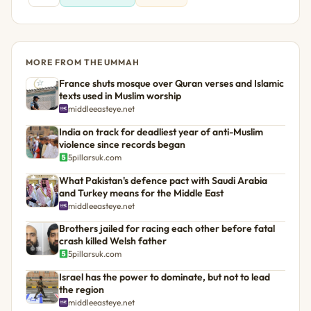
MORE FROM THE UMMAH
France shuts mosque over Quran verses and Islamic
texts used in Muslim worship
middleeasteye.net
India on track for deadliest year of anti-Muslim
violence since records began
5pillarsuk.com
What Pakistan's defence pact with Saudi Arabia
and Turkey means for the Middle East
middleeasteye.net
Brothers jailed for racing each other before fatal
crash killed Welsh father
5pillarsuk.com
Israel has the power to dominate, but not to lead
the region
middleeasteye.net