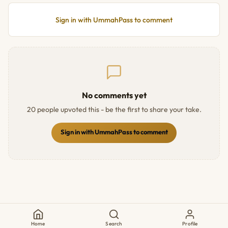
Sign in with UmmahPass to comment
No comments yet
20 people upvoted this - be the first to share your take.
Sign in with UmmahPass to comment
Home
Search
Profile