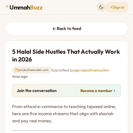
Ummah
Buzz
Sign In
Back to feed
5 Halal Side Hustles That Actually Work
in 2026
Submitted by
@productivemuslim
·
productivemuslim.com
4mo ago
Join the conversation
Become a member
From ethical e-commerce to teaching tajweed online,
here are five income streams that align with shariah
and pay real money.