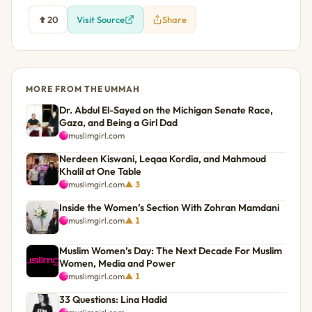
20
Visit Source
Share
MORE FROM THE UMMAH
Dr. Abdul El-Sayed on the Michigan Senate Race,
Gaza, and Being a Girl Dad
muslimgirl.com
Nerdeen Kiswani, Leqaa Kordia, and Mahmoud
Khalil at One Table
muslimgirl.com
▲ 3
Inside the Women’s Section With Zohran Mamdani
muslimgirl.com
▲ 1
Muslim Women’s Day: The Next Decade For Muslim
Women, Media and Power
muslimgirl.com
▲ 1
33 Questions: Lina Hadid