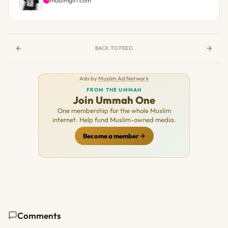
muslimgirl.com
BACK TO FEED
Ads by
Muslim Ad Network
FROM THE UMMAH
Join Ummah One
One membership for the whole Muslim
internet. Help fund Muslim-owned media.
Become a member
Comments