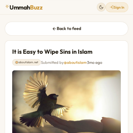
Ummah
Buzz
Sign In
Back to feed
It is Easy to Wipe Sins in Islam
Submitted by
@aboutislam
·
3mo ago
aboutislam.net