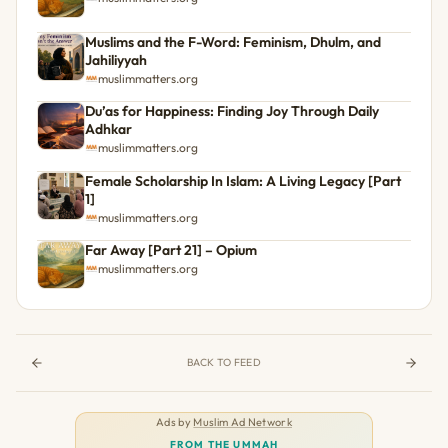
Muslims and the F-Word: Feminism, Dhulm, and
Jahiliyyah
muslimmatters.org
Du’as for Happiness: Finding Joy Through Daily
Adhkar
muslimmatters.org
Female Scholarship In Islam: A Living Legacy [Part
1]
muslimmatters.org
Far Away [Part 21] – Opium
muslimmatters.org
BACK TO FEED
Ads by
Muslim Ad Network
FROM THE UMMAH