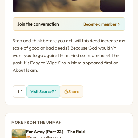
Join the conversation
Become a member
Stop and think before you act, will this deed increase my
scale of good or bad deeds? Because God wouldn’t
want you to go against Him. Find out more here! The
post It is Easy to Wipe Sins in Islam appeared first on
About Islam.
1
Visit Source
Share
MORE FROM THE UMMAH
Far Away [Part 22] – The Raid
muslimmatters.org