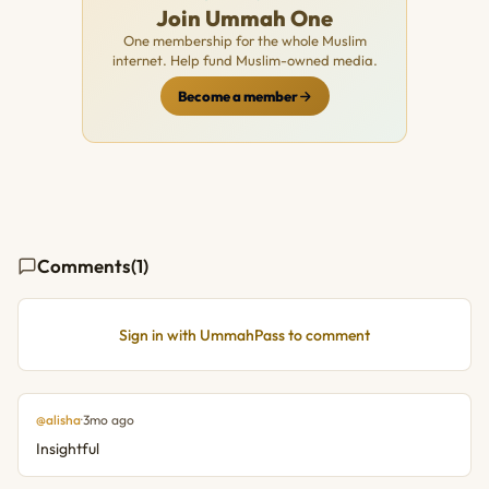
Join Ummah One
One membership for the whole Muslim
internet. Help fund Muslim-owned media.
Become a member
Comments
(1)
Sign in with UmmahPass to comment
@alisha
·
3mo ago
Insightful