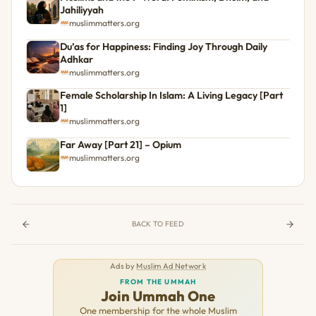
Jahiliyyah
muslimmatters.org
Du’as for Happiness: Finding Joy Through Daily
Adhkar
muslimmatters.org
Female Scholarship In Islam: A Living Legacy [Part
1]
muslimmatters.org
Far Away [Part 21] – Opium
muslimmatters.org
BACK TO FEED
Ads by
Muslim Ad Network
FROM THE UMMAH
Join Ummah One
One membership for the whole Muslim