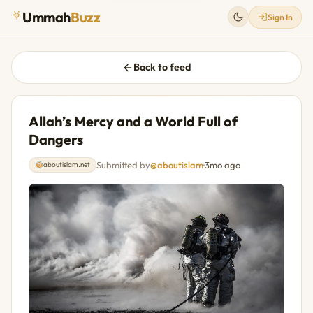
Ummah
Buzz
Sign In
Back to feed
Allah’s Mercy and a World Full of
Dangers
Submitted by
@aboutislam
·
3mo ago
aboutislam.net