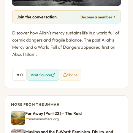
Join the conversation
Become a member
Discover how Allah’s mercy sustains life in a world full of
cosmic dangers and fragile balance. The post Allah’s
Mercy and a World Full of Dangers appeared first on
About Islam.
0
Visit Source
Share
MORE FROM THE UMMAH
Far Away [Part 22] – The Raid
muslimmatters.org
Muslims and the F-Word: Feminism, Dhulm, and