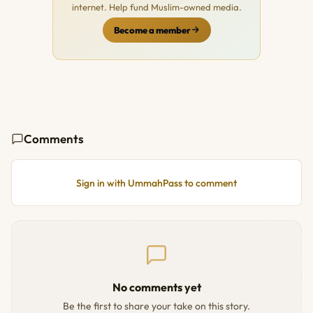
internet. Help fund Muslim-owned media.
Become a member
Comments
Sign in with UmmahPass to comment
No comments yet
Be the first to share your take on this story.