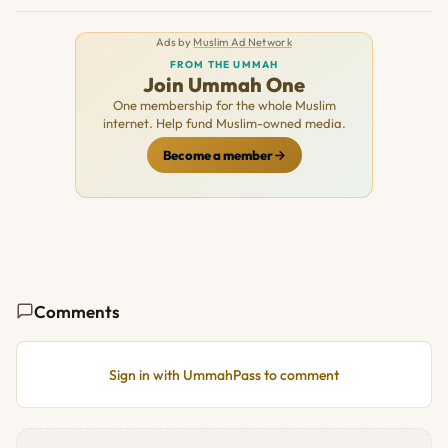
Ads by
Muslim Ad Network
FROM THE UMMAH
Join Ummah One
One membership for the whole Muslim
internet. Help fund Muslim-owned media.
Become a member
Comments
Sign in with UmmahPass to comment