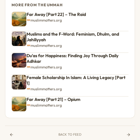
MORE FROM THE UMMAH
Far Away [Part 22] – The Raid
muslimmatters.org
Muslims and the F-Word: Feminism, Dhulm, and
Jahiliyyah
muslimmatters.org
Du’as for Happiness: Finding Joy Through Daily
Adhkar
muslimmatters.org
Female Scholarship In Islam: A Living Legacy [Part
1]
muslimmatters.org
Far Away [Part 21] – Opium
muslimmatters.org
BACK TO FEED