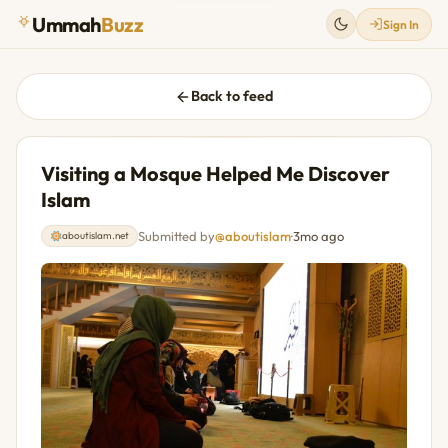
Ummah
Buzz
Sign In
Back to feed
Visiting a Mosque Helped Me Discover
Islam
Submitted by
@aboutislam
·
3mo ago
aboutislam.net