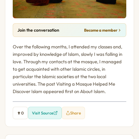
Join the conversation
Become a member
Over the following months, I attended my classes and,
improved by knowledge of Islam, slowly I was falling in
love. Through my contacts at the mosque, I managed
to get acquainted with other Islamic circles, in
particular the Islamic societies at the two local
universities. The post Visiting a Mosque Helped Me
Discover Islam appeared first on About Islam.
0
Visit Source
Share