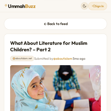
Ummah
Buzz
Sign In
Back to feed
What About Literature for Muslim
Children? – Part 2
Submitted by
@aboutislam
·
3mo ago
aboutislam.net