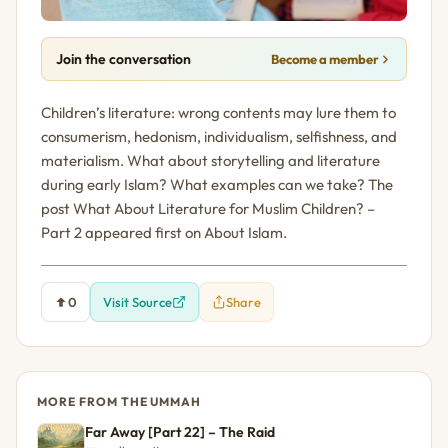
Join the conversation
Become a member
Children’s literature: wrong contents may lure them to
consumerism, hedonism, individualism, selfishness, and
materialism. What about storytelling and literature
during early Islam? What examples can we take? The
post What About Literature for Muslim Children? –
Part 2 appeared first on About Islam.
0
Visit Source
Share
MORE FROM THE UMMAH
Far Away [Part 22] – The Raid