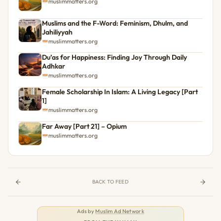
muslimmatters.org
Muslims and the F-Word: Feminism, Dhulm, and
Jahiliyyah
muslimmatters.org
Du’as for Happiness: Finding Joy Through Daily
Adhkar
muslimmatters.org
Female Scholarship In Islam: A Living Legacy [Part
1]
muslimmatters.org
Far Away [Part 21] – Opium
muslimmatters.org
BACK TO FEED
Ads by
Muslim Ad Network