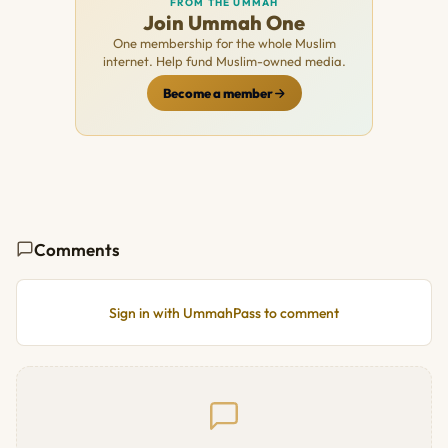
FROM THE UMMAH
Join Ummah One
One membership for the whole Muslim
internet. Help fund Muslim-owned media.
Become a member
Comments
Sign in with UmmahPass to comment