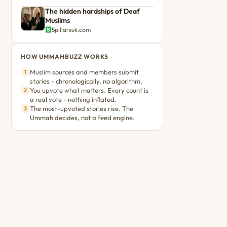
The hidden hardships of Deaf
Muslims
5pillarsuk.com
HOW UMMAHBUZZ WORKS
Muslim sources and members submit
1
stories - chronologically, no algorithm.
You upvote what matters. Every count is
2
a real vote - nothing inflated.
The most-upvoted stories rise. The
3
Ummah decides, not a feed engine.