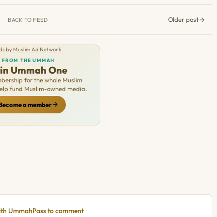
Older post
BACK TO FEED
ds by
Muslim Ad Network
FROM THE UMMAH
oin Ummah One
ership for the whole Muslim
Help fund Muslim-owned media.
Become a member
with UmmahPass to comment