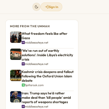
Sign In
MORE FROM THE UMMAH
What freedom feels like after
Gaza
middleeasteye.net
'We've run out of earthly
solutions': Inside Libya's electricity
crisis
middleeasteye.net
Kashmir crisis deepens and fallout
following the Oxford Union Islam
debate
5pillarsuk.com
Iran: Trump says he'd rather
make deal than 'kill people' amid
reports of weapons shortages
middleeasteye.net