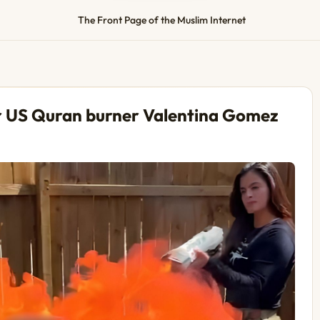
The Front Page of the Muslim Internet
r US Quran burner Valentina Gomez