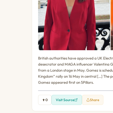
British authorities have approved a UK Elect
desecrator and MAGA influencer Valentina Gom
from a London stage in May. Gomez is schedu
Kingdom” rally on 16 May in central […] The 
Gomez appeared first on 5Pillars.
0
Visit Source
Share