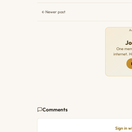
Newer post
A
J
One memb
internet. 
Comments
Sign in 