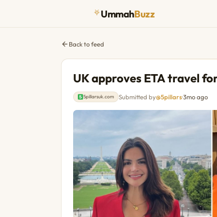
Ummah
Buzz
Back to feed
UK approves ETA travel fo
Submitted by
@5pillars
·
3mo ago
5pillarsuk.com