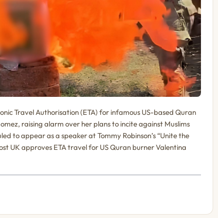
ronic Travel Authorisation (ETA) for infamous US-based Quran
ez, raising alarm over her plans to incite against Muslims
led to appear as a speaker at Tommy Robinson’s “Unite the
post UK approves ETA travel for US Quran burner Valentina