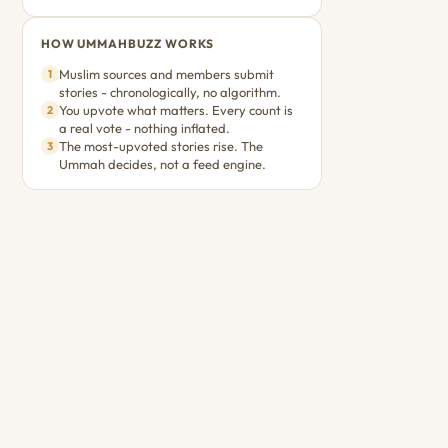
HOW UMMAHBUZZ WORKS
Muslim sources and members submit
1
stories - chronologically, no algorithm.
You upvote what matters. Every count is
2
a real vote - nothing inflated.
The most-upvoted stories rise. The
3
Ummah decides, not a feed engine.