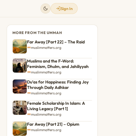
Sign In
MORE FROM THE UMMAH
Far Away [Part 22] – The Raid
muslimmatters.org
Muslims and the F-Word:
Feminism, Dhulm, and Jahiliyyah
muslimmatters.org
Du’as for Happiness: Finding Joy
Through Daily Adhkar
muslimmatters.org
Female Scholarship In Islam: A
Living Legacy [Part 1]
muslimmatters.org
Far Away [Part 21] – Opium
muslimmatters.org