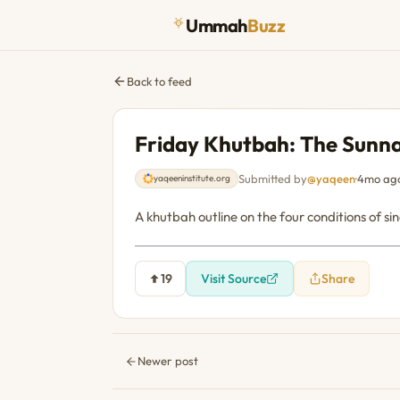
Ummah
Buzz
Back to feed
Friday Khutbah: The Sunna
Submitted by
@yaqeen
·
4mo ag
yaqeeninstitute.org
A khutbah outline on the four conditions of s
19
Visit Source
Share
Newer post