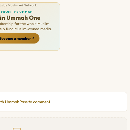
ds by
Muslim Ad Network
FROM THE UMMAH
oin Ummah One
ership for the whole Muslim
Help fund Muslim-owned media.
Become a member
with UmmahPass to comment