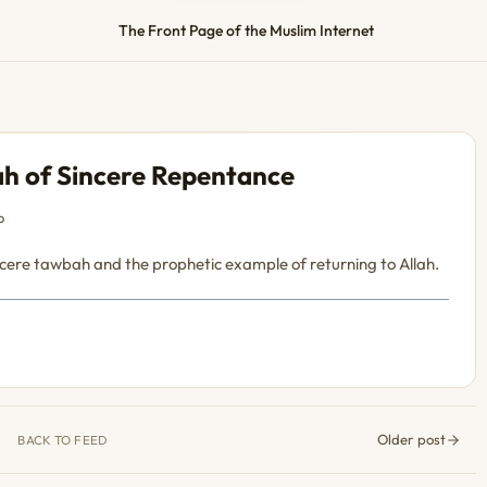
The Front Page of the Muslim Internet
h of Sincere Repentance
o
incere tawbah and the prophetic example of returning to Allah.
Older post
BACK TO FEED