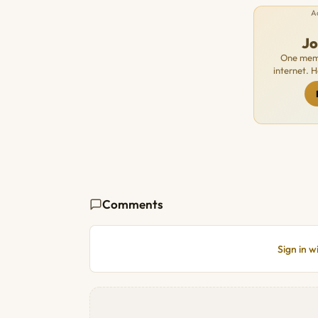
A
J
One memb
internet. 
Comments
Sign in 