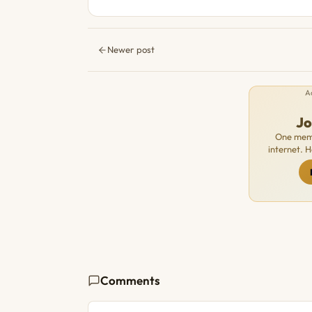
Newer post
A
J
One memb
internet. 
Comments