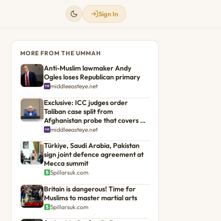
Sign In
MORE FROM THE UMMAH
Anti-Muslim lawmaker Andy
Ogles loses Republican primary
middleeasteye.net
Exclusive: ICC judges order
Taliban case split from
Afghanistan probe that covers US
troops
middleeasteye.net
Türkiye, Saudi Arabia, Pakistan
sign joint defence agreement at
Mecca summit
5pillarsuk.com
Britain is dangerous! Time for
Muslims to master martial arts
5pillarsuk.com