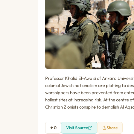
Professor Khalid El-Awaisi of Ankara Universit
colonial Jewish nationalism are plotting to 
worshippers have been prevented from enter
holiest sites at increasing risk. At the centre 
Christian Zionists conspire to demolish Al Aq
0
Visit Source
Share