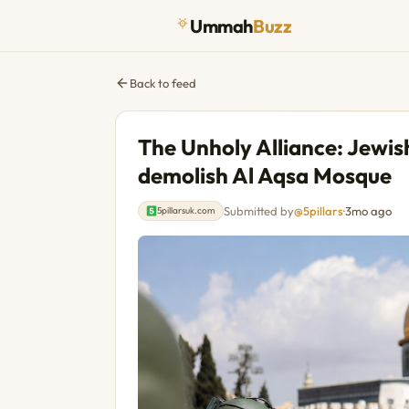
Ummah
Buzz
Back to feed
The Unholy Alliance: Jewish
demolish Al Aqsa Mosque
Submitted by
@5pillars
·
3mo ago
5pillarsuk.com