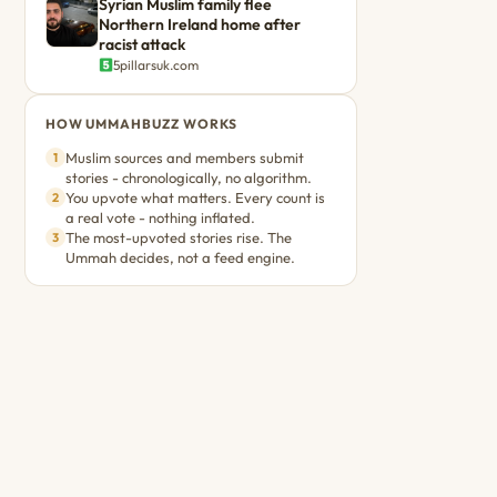
Syrian Muslim family flee
Northern Ireland home after
racist attack
5pillarsuk.com
HOW UMMAHBUZZ WORKS
Muslim sources and members submit
1
stories - chronologically, no algorithm.
You upvote what matters. Every count is
2
a real vote - nothing inflated.
The most-upvoted stories rise. The
3
Ummah decides, not a feed engine.