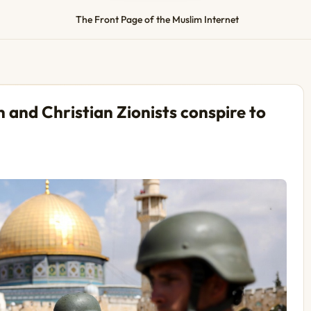
The Front Page of the Muslim Internet
 and Christian Zionists conspire to