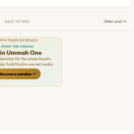
Older post
BACK TO FEED
ds by
Muslim Ad Network
FROM THE UMMAH
oin Ummah One
ership for the whole Muslim
Help fund Muslim-owned media.
Become a member