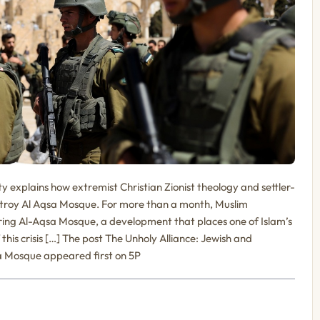
y explains how extremist Christian Zionist theology and settler-
destroy Al Aqsa Mosque. For more than a month, Muslim
ing Al-Aqsa Mosque, a development that places one of Islam’s
of this crisis […] The post The Unholy Alliance: Jewish and
sa Mosque appeared first on 5P