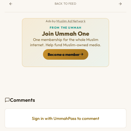
BACK TO FEED
Ads by
Muslim Ad Network
FROM THE UMMAH
Join Ummah One
One membership for the whole Muslim
internet. Help fund Muslim-owned media.
Become a member
Comments
Sign in with UmmahPass to comment