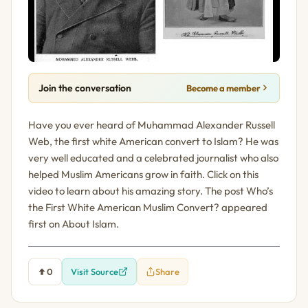
Join the conversation
Become a member
Have you ever heard of Muhammad Alexander Russell
Web, the first white American convert to Islam? He was
very well educated and a celebrated journalist who also
helped Muslim Americans grow in faith. Click on this
video to learn about his amazing story. The post Who’s
the First White American Muslim Convert? appeared
first on About Islam.
0
Visit Source
Share