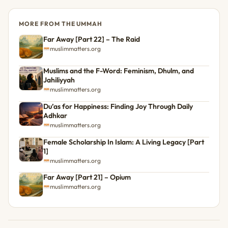
MORE FROM THE UMMAH
Far Away [Part 22] – The Raid
muslimmatters.org
Muslims and the F-Word: Feminism, Dhulm, and
Jahiliyyah
muslimmatters.org
Du’as for Happiness: Finding Joy Through Daily
Adhkar
muslimmatters.org
Female Scholarship In Islam: A Living Legacy [Part
1]
muslimmatters.org
Far Away [Part 21] – Opium
muslimmatters.org