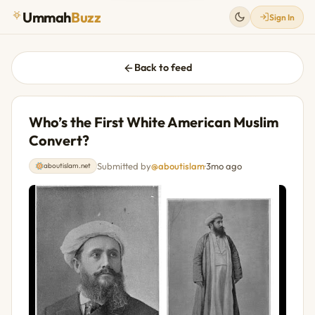
Ummah
Buzz
Sign In
Back to feed
Who’s the First White American Muslim
Convert?
Submitted by
@aboutislam
·
3mo ago
aboutislam.net