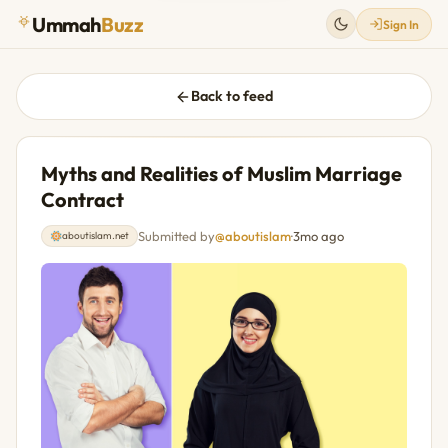
Ummah
Buzz
Sign In
Back to feed
Myths and Realities of Muslim Marriage
Contract
Submitted by
@aboutislam
·
3mo ago
aboutislam.net