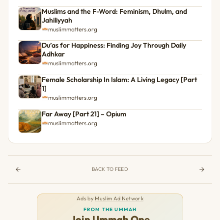
Muslims and the F-Word: Feminism, Dhulm, and
Jahiliyyah
muslimmatters.org
Du’as for Happiness: Finding Joy Through Daily
Adhkar
muslimmatters.org
Female Scholarship In Islam: A Living Legacy [Part
1]
muslimmatters.org
Far Away [Part 21] – Opium
muslimmatters.org
BACK TO FEED
Ads by
Muslim Ad Network
FROM THE UMMAH
Join Ummah One