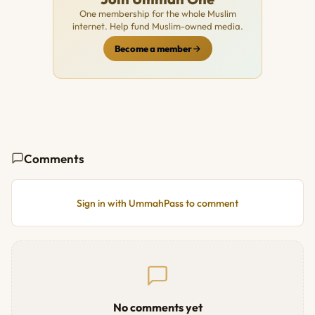
One membership for the whole Muslim
internet. Help fund Muslim-owned media.
Become a member
Comments
Sign in with UmmahPass to comment
No comments yet