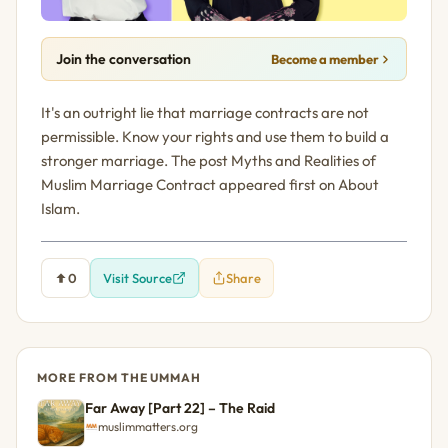
Join the conversation
Become a member
It's an outright lie that marriage contracts are not
permissible. Know your rights and use them to build a
stronger marriage. The post Myths and Realities of
Muslim Marriage Contract appeared first on About
Islam.
0
Visit Source
Share
MORE FROM THE UMMAH
Far Away [Part 22] – The Raid
muslimmatters.org