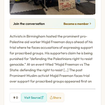
Join the conversation
Become a member
Activists in Birmingham hosted the prominent pro-
Palestine aid worker Majid Freeman days ahead of his
trial where he faces accusations of expressing support
for proscribed groups. His supporters claim he is being
punished for “defending the Palestinians right to resist
genocide.” At an event titled “Majid Freeman vs The
State: defending the right to resist […] The post
Prominent Muslim activist Majid Freeman faces trial
over support for proscribed groups appeared first on
0
Visit Source
Share