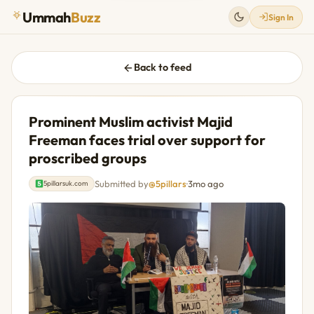
Ummah
Buzz
Sign In
Back to feed
Prominent Muslim activist Majid
Freeman faces trial over support for
proscribed groups
Submitted by
@5pillars
·
3mo ago
5pillarsuk.com