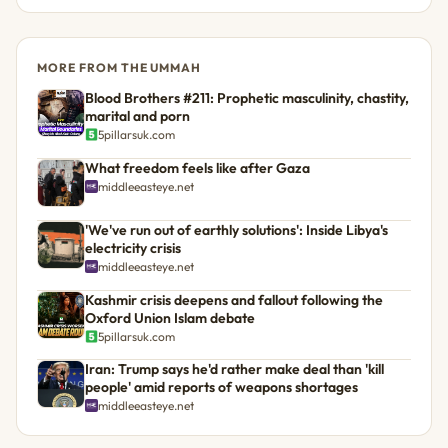
MORE FROM THE UMMAH
Blood Brothers #211: Prophetic masculinity, chastity,
marital and porn
5pillarsuk.com
What freedom feels like after Gaza
middleeasteye.net
'We've run out of earthly solutions': Inside Libya's
electricity crisis
middleeasteye.net
Kashmir crisis deepens and fallout following the
Oxford Union Islam debate
5pillarsuk.com
Iran: Trump says he'd rather make deal than 'kill
people' amid reports of weapons shortages
middleeasteye.net