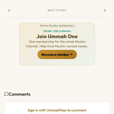
BACK TO FEED
Ads by
Muslim Ad Network
FROM THE UMMAH
Join Ummah One
One membership for the whole Muslim
internet. Help fund Muslim-owned media.
Become a member
Comments
Sign in with UmmahPass to comment