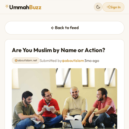
Ummah
Buzz
Sign In
Back to feed
Are You Muslim by Name or Action?
Submitted by
@aboutislam
·
3mo ago
aboutislam.net