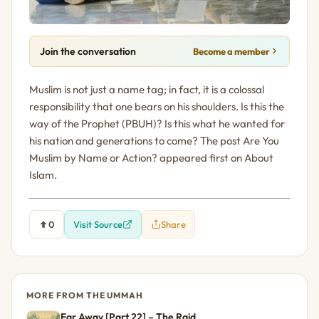
Join the conversation
Become a member
Muslim is not just a name tag; in fact, it is a colossal
responsibility that one bears on his shoulders. Is this the
way of the Prophet (PBUH)? Is this what he wanted for
his nation and generations to come? The post Are You
Muslim by Name or Action? appeared first on About
Islam.
0
Visit Source
Share
MORE FROM THE UMMAH
Far Away [Part 22] – The Raid