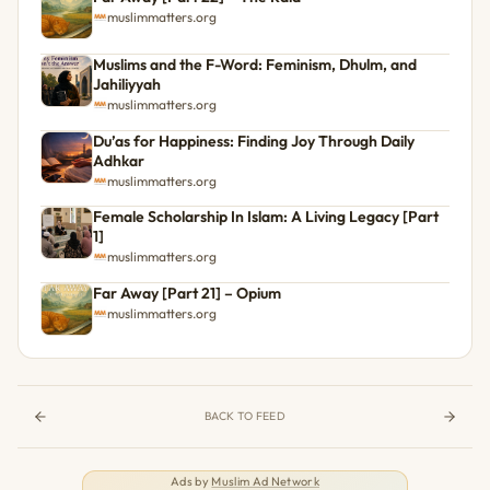
muslimmatters.org
Muslims and the F-Word: Feminism, Dhulm, and
Jahiliyyah
muslimmatters.org
Du’as for Happiness: Finding Joy Through Daily
Adhkar
muslimmatters.org
Female Scholarship In Islam: A Living Legacy [Part
1]
muslimmatters.org
Far Away [Part 21] – Opium
muslimmatters.org
BACK TO FEED
Ads by
Muslim Ad Network