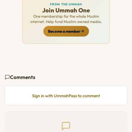
FROM THE UMMAH
Join Ummah One
One membership for the whole Muslim
internet. Help fund Muslim-owned media.
Become a member
Comments
Sign in with UmmahPass to comment