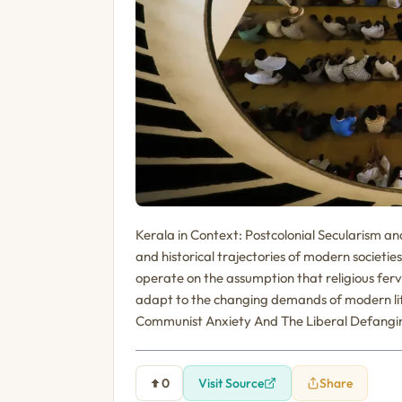
Kerala in Context: Postcolonial Secularism a
and historical trajectories of modern societ
operate on the assumption that religious ferv
adapt to the changing demands of modern lif
Communist Anxiety And The Liberal Defanging
0
Visit Source
Share