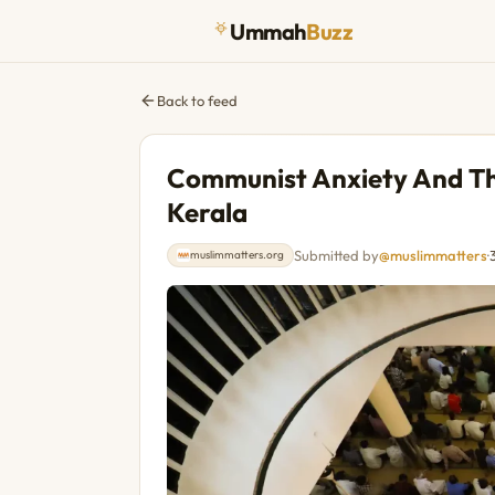
Ummah
Buzz
Back to feed
Communist Anxiety And The
Kerala
Submitted by
@muslimmatters
·
muslimmatters.org