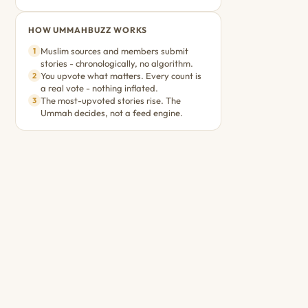
HOW UMMAHBUZZ WORKS
Muslim sources and members submit
1
stories - chronologically, no algorithm.
You upvote what matters. Every count is
2
a real vote - nothing inflated.
The most-upvoted stories rise. The
3
Ummah decides, not a feed engine.