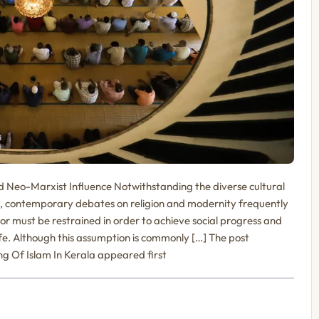
nd Neo-Marxist Influence Notwithstanding the diverse cultural
ies, contemporary debates on religion and modernity frequently
or must be restrained in order to achieve social progress and
e. Although this assumption is commonly […] The post
 Of Islam In Kerala appeared first