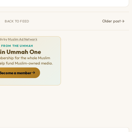
Older post
BACK TO FEED
ds by
Muslim Ad Network
FROM THE UMMAH
oin Ummah One
ership for the whole Muslim
Help fund Muslim-owned media.
Become a member