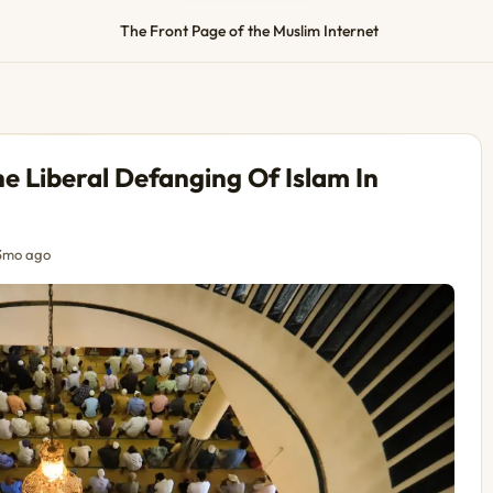
The Front Page of the Muslim Internet
 Liberal Defanging Of Islam In
3mo ago