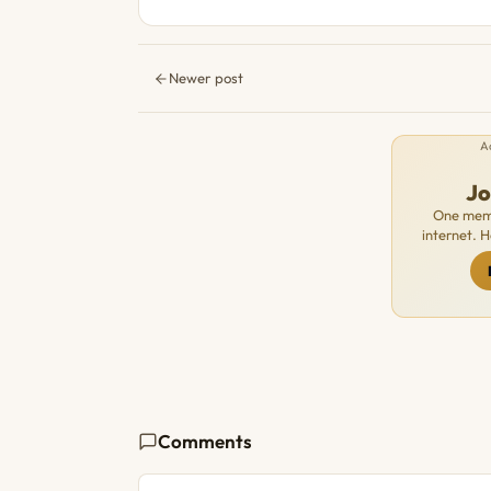
Newer post
A
J
One memb
internet. 
Comments