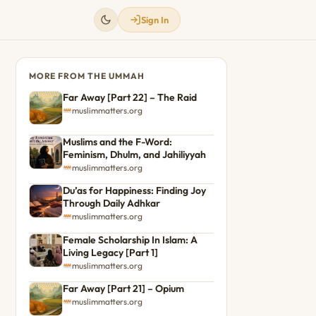
Sign In
MORE FROM THE UMMAH
Far Away [Part 22] – The Raid
muslimmatters.org
Muslims and the F-Word:
Feminism, Dhulm, and Jahiliyyah
muslimmatters.org
Du’as for Happiness: Finding Joy
Through Daily Adhkar
muslimmatters.org
Female Scholarship In Islam: A
Living Legacy [Part 1]
muslimmatters.org
Far Away [Part 21] – Opium
muslimmatters.org