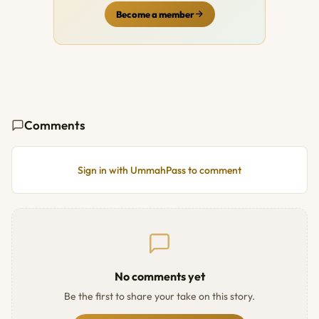
Become a member
Comments
Sign in with UmmahPass to comment
No comments yet
Be the first to share your take on this story.