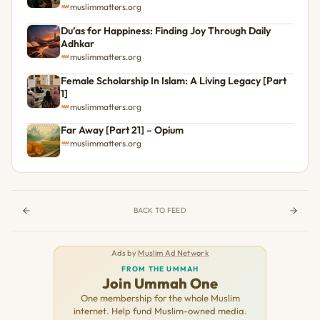
muslimmatters.org
Du’as for Happiness: Finding Joy Through Daily
Adhkar
muslimmatters.org
Female Scholarship In Islam: A Living Legacy [Part
1]
muslimmatters.org
Far Away [Part 21] – Opium
muslimmatters.org
BACK TO FEED
Ads by
Muslim Ad Network
FROM THE UMMAH
Join Ummah One
One membership for the whole Muslim
internet. Help fund Muslim-owned media.