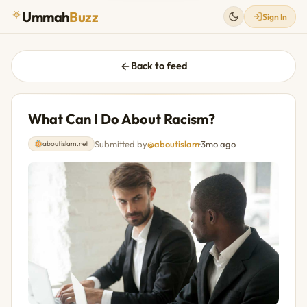
Ummah
Buzz
Sign In
Back to feed
What Can I Do About Racism?
Submitted by
@aboutislam
·
3mo ago
aboutislam.net