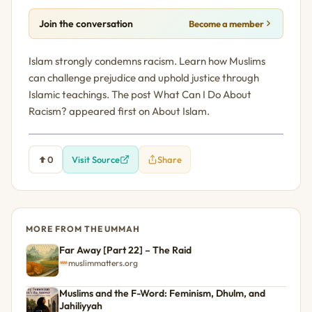
Join the conversation
Become a member
Islam strongly condemns racism. Learn how Muslims
can challenge prejudice and uphold justice through
Islamic teachings. The post What Can I Do About
Racism? appeared first on About Islam.
0
Visit Source
Share
MORE FROM THE UMMAH
Far Away [Part 22] – The Raid
muslimmatters.org
Muslims and the F-Word: Feminism, Dhulm, and
Jahiliyyah