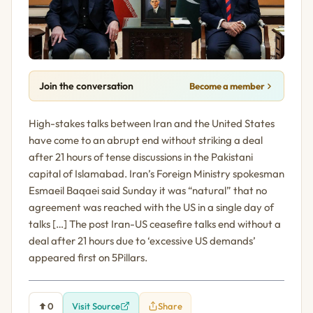
Join the conversation
Become a member
High-stakes talks between Iran and the United States
have come to an abrupt end without striking a deal
after 21 hours of tense discussions in the Pakistani
capital of Islamabad. Iran’s Foreign Ministry spokesman
Esmaeil Baqaei said Sunday it was “natural” that no
agreement was reached with the US in a single day of
talks […] The post Iran-US ceasefire talks end without a
deal after 21 hours due to ‘excessive US demands’
appeared first on 5Pillars.
0
Visit Source
Share