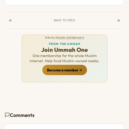
BACK TO FEED
Ads by
Muslim Ad Network
FROM THE UMMAH
Join Ummah One
One membership for the whole Muslim
internet. Help fund Muslim-owned media.
Become a member
Comments