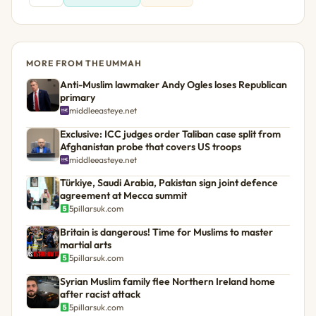
MORE FROM THE UMMAH
Anti-Muslim lawmaker Andy Ogles loses Republican
primary
middleeasteye.net
Exclusive: ICC judges order Taliban case split from
Afghanistan probe that covers US troops
middleeasteye.net
Türkiye, Saudi Arabia, Pakistan sign joint defence
agreement at Mecca summit
5pillarsuk.com
Britain is dangerous! Time for Muslims to master
martial arts
5pillarsuk.com
Syrian Muslim family flee Northern Ireland home
after racist attack
5pillarsuk.com