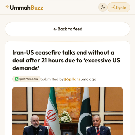
Ummah
Buzz
Sign In
Back to feed
Iran-US ceasefire talks end without a
deal after 21 hours due to ‘excessive US
demands’
Submitted by
@5pillars
·
3mo ago
5pillarsuk.com