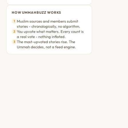
HOW UMMAHBUZZ WORKS
Muslim sources and members submit
1
stories - chronologically, no algorithm.
You upvote what matters. Every count is
2
a real vote - nothing inflated.
The most-upvoted stories rise. The
3
Ummah decides, not a feed engine.