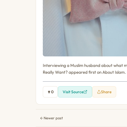
Interviewing a Muslim husband about what m
Really Want? appeared first on About Islam.
0
Visit Source
Share
Newer post