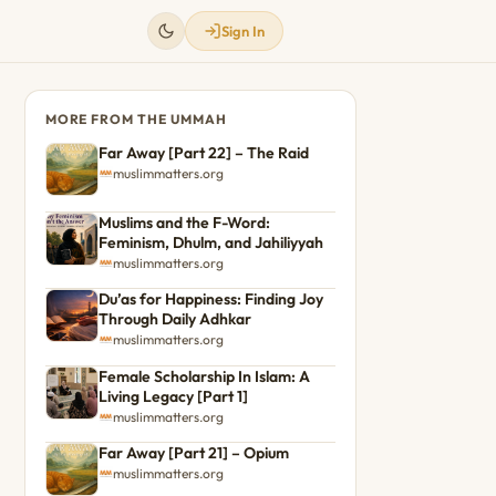
Sign In
MORE FROM THE UMMAH
Far Away [Part 22] – The Raid
muslimmatters.org
Muslims and the F-Word:
Feminism, Dhulm, and Jahiliyyah
muslimmatters.org
Du’as for Happiness: Finding Joy
Through Daily Adhkar
muslimmatters.org
Female Scholarship In Islam: A
Living Legacy [Part 1]
muslimmatters.org
Far Away [Part 21] – Opium
muslimmatters.org