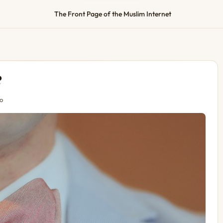
The Front Page of the Muslim Internet
?
o