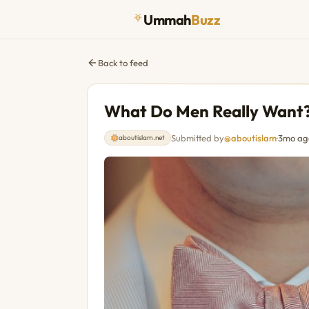
Ummah
Buzz
Back to feed
What Do Men Really Want
Submitted by
@aboutislam
·
3mo ag
aboutislam.net