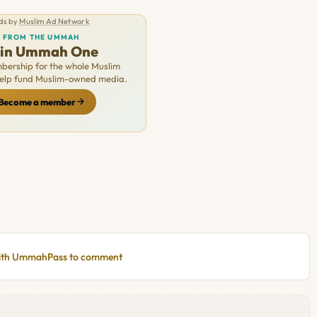
ds by
Muslim Ad Network
FROM THE UMMAH
oin Ummah One
ership for the whole Muslim
Help fund Muslim-owned media.
Become a member
with UmmahPass to comment