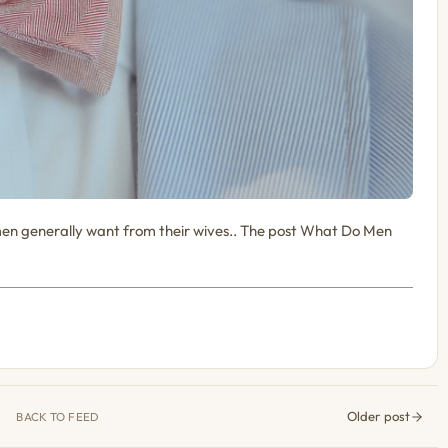
en generally want from their wives.. The post What Do Men
Older post
BACK TO FEED