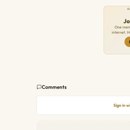
A
J
One memb
internet. 
Comments
Sign in 