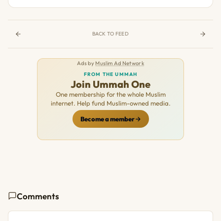
BACK TO FEED
Ads by
Muslim Ad Network
FROM THE UMMAH
Join Ummah One
One membership for the whole Muslim
internet. Help fund Muslim-owned media.
Become a member
Comments