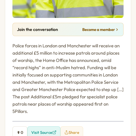
Join the conversation
Become a member
Police forces in London and Manchester will receive an
additional £5 million to increase patrols around places
of worship, the Home Office has announced, amid
“record highs” in anti-Muslim hatred. Funding will be
initially focused on supporting communities in London
and Manchester, with the Metropolitan Police Service
and Greater Manchester Police expected to step up […]
The post Additional £5m pledged for specialist police
patrols near places of worship appeared first on
5Pillars.
0
Visit Source
Share