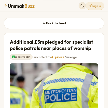
Ummah
Buzz
Sign In
Back to feed
Additional £5m pledged for specialist
police patrols near places of worship
Submitted by
@5pillars
·
3mo ago
5pillarsuk.com