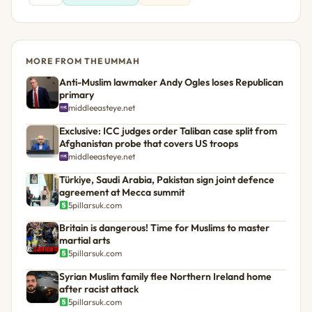
MORE FROM THE UMMAH
Anti-Muslim lawmaker Andy Ogles loses Republican
primary
middleeasteye.net
Exclusive: ICC judges order Taliban case split from
Afghanistan probe that covers US troops
middleeasteye.net
Türkiye, Saudi Arabia, Pakistan sign joint defence
agreement at Mecca summit
5pillarsuk.com
Britain is dangerous! Time for Muslims to master
martial arts
5pillarsuk.com
Syrian Muslim family flee Northern Ireland home
after racist attack
5pillarsuk.com