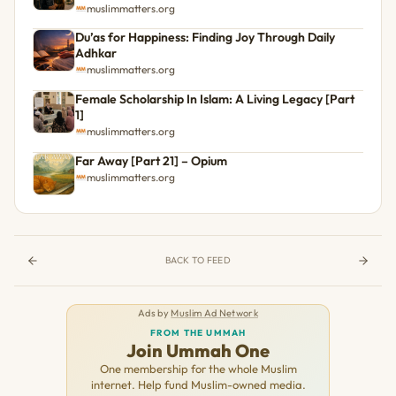
muslimmatters.org
Du’as for Happiness: Finding Joy Through Daily
Adhkar
muslimmatters.org
Female Scholarship In Islam: A Living Legacy [Part
1]
muslimmatters.org
Far Away [Part 21] – Opium
muslimmatters.org
BACK TO FEED
Ads by
Muslim Ad Network
FROM THE UMMAH
Join Ummah One
One membership for the whole Muslim
internet. Help fund Muslim-owned media.