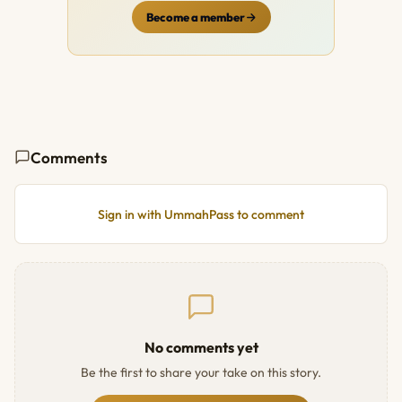
Become a member
Comments
Sign in with UmmahPass to comment
No comments yet
Be the first to share your take on this story.