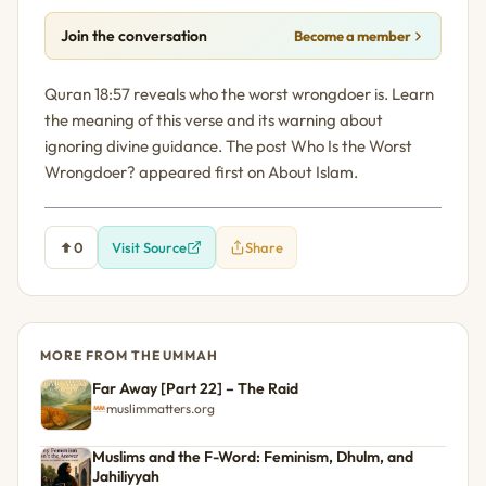
Join the conversation
Become a member
Quran 18:57 reveals who the worst wrongdoer is. Learn
the meaning of this verse and its warning about
ignoring divine guidance. The post Who Is the Worst
Wrongdoer? appeared first on About Islam.
0
Visit Source
Share
MORE FROM THE UMMAH
Far Away [Part 22] – The Raid
muslimmatters.org
Muslims and the F-Word: Feminism, Dhulm, and
Jahiliyyah