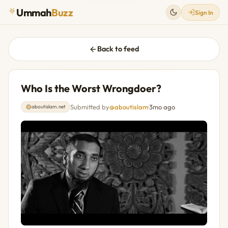
Ummah
Buzz
Sign In
Back to feed
Who Is the Worst Wrongdoer?
Submitted by
@aboutislam
·
3mo ago
aboutislam.net