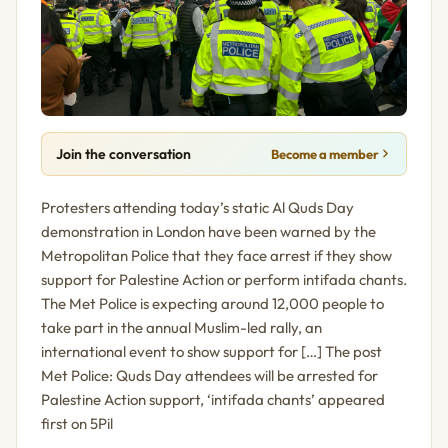
Join the conversation
Become a member
Protesters attending today’s static Al Quds Day
demonstration in London have been warned by the
Metropolitan Police that they face arrest if they show
support for Palestine Action or perform intifada chants.
The Met Police is expecting around 12,000 people to
take part in the annual Muslim-led rally, an
international event to show support for […] The post
Met Police: Quds Day attendees will be arrested for
Palestine Action support, ‘intifada chants’ appeared
first on 5Pil