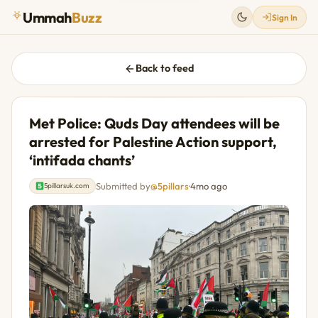
Ummah
Buzz
Sign In
Back to feed
Met Police: Quds Day attendees will be
arrested for Palestine Action support,
‘intifada chants’
Submitted by
@5pillars
·
4mo ago
5pillarsuk.com