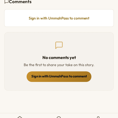
Comments
Sign in with UmmahPass to comment
No comments yet
Be the first to share your take on this story.
Sign in with UmmahPass to comment