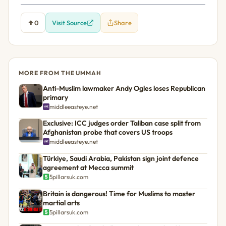
0
Visit Source
Share
MORE FROM THE UMMAH
Anti-Muslim lawmaker Andy Ogles loses Republican
primary
middleeasteye.net
Exclusive: ICC judges order Taliban case split from
Afghanistan probe that covers US troops
middleeasteye.net
Türkiye, Saudi Arabia, Pakistan sign joint defence
agreement at Mecca summit
5pillarsuk.com
Britain is dangerous! Time for Muslims to master
martial arts
5pillarsuk.com