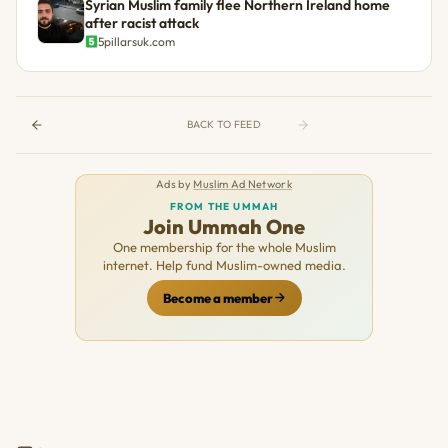
Syrian Muslim family flee Northern Ireland home
after racist attack
5pillarsuk.com
BACK TO FEED
Ads by
Muslim Ad Network
FROM THE UMMAH
Join Ummah One
One membership for the whole Muslim
internet. Help fund Muslim-owned media.
Become a member