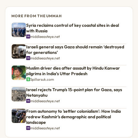
MORE FROM THE UMMAH
Syria reclaims control of key coastal sites in deal
with Russia
middleeasteye.net
Israeli general says Gaza should remain ‘destroyed
for generations’
middleeasteye.net
Muslim driver dies after assault by Hindu Kanwar
pilgrims in India’s Uttar Pradesh
5pillarsuk.com
Israel rejects Trump's 15-point plan for Gaza, says
Netanyahu
middleeasteye.net
From autonomy to 'settler colonialism': How India
redrew Kashmir's demographic and political
landscape
middleeasteye.net