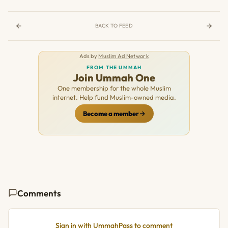
BACK TO FEED
Ads by
Muslim Ad Network
FROM THE UMMAH
Join Ummah One
One membership for the whole Muslim
internet. Help fund Muslim-owned media.
Become a member
Comments
Sign in with UmmahPass to comment