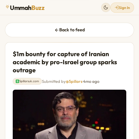
Ummah
Buzz
Sign In
Back to feed
$1m bounty for capture of Iranian
academic by pro-Israel group sparks
outrage
Submitted by
@5pillars
·
4mo ago
5pillarsuk.com