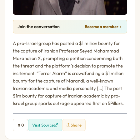
Join the conversation
Become a member
A pro-Israel group has posted a $1 million bounty for
the capture of Iranian Professor Seyed Mohammad
Marandi on X, prompting a petition condemning both
the threat and the platform’s decision to promote the
incitement. “Terror Alarm” is crowdfunding a $1 million
bounty for the capture of Marandi, a well-known
Iranian academic and media personality […] The post
$1m bounty for capture of Iranian academic by pro-
Israel group sparks outrage appeared first on 5Pillars.
0
Visit Source
Share