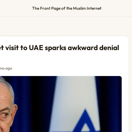
The Front Page of the Muslim Internet
t visit to UAE sparks awkward denial
mo ago