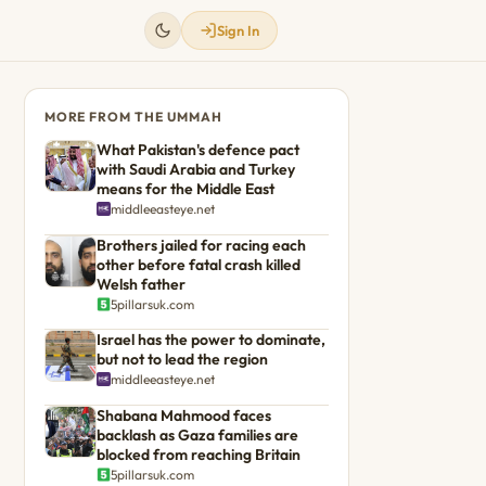
Sign In
MORE FROM THE UMMAH
What Pakistan's defence pact
with Saudi Arabia and Turkey
means for the Middle East
middleeasteye.net
Brothers jailed for racing each
other before fatal crash killed
Welsh father
5pillarsuk.com
Israel has the power to dominate,
but not to lead the region
middleeasteye.net
Shabana Mahmood faces
backlash as Gaza families are
blocked from reaching Britain
5pillarsuk.com