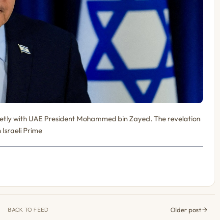
secretly with UAE President Mohammed bin Zayed. The revelation
 Israeli Prime
Older post
BACK TO FEED