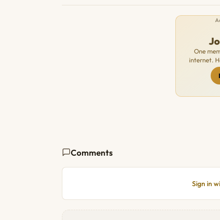
A
J
One memb
internet. 
Comments
Sign in 