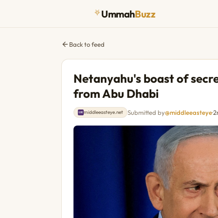
Ummah
Buzz
Back to feed
Netanyahu's boast of secre
from Abu Dhabi
Submitted by
@middleeasteye
·
2
middleeasteye.net