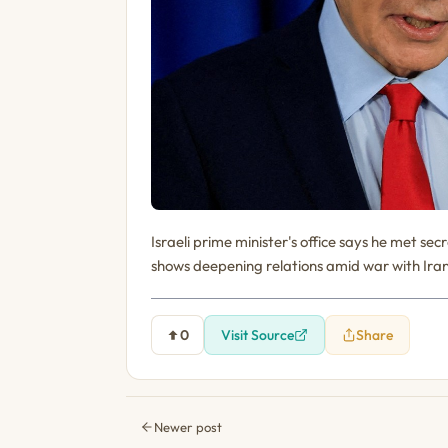
Israeli prime minister's office says he met 
shows deepening relations amid war with Iran
0
Visit Source
Share
Newer post