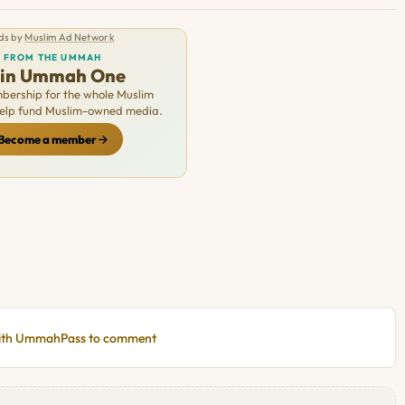
ds by
Muslim Ad Network
FROM THE UMMAH
oin Ummah One
ership for the whole Muslim
Help fund Muslim-owned media.
Become a member
with UmmahPass to comment