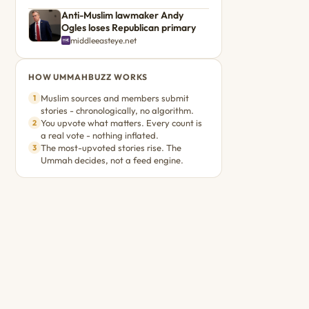
Anti-Muslim lawmaker Andy
Ogles loses Republican primary
middleeasteye.net
HOW UMMAHBUZZ WORKS
Muslim sources and members submit
1
stories - chronologically, no algorithm.
You upvote what matters. Every count is
2
a real vote - nothing inflated.
The most-upvoted stories rise. The
3
Ummah decides, not a feed engine.