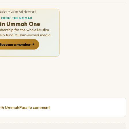
ds by
Muslim Ad Network
FROM THE UMMAH
oin Ummah One
ership for the whole Muslim
Help fund Muslim-owned media.
Become a member
with UmmahPass to comment