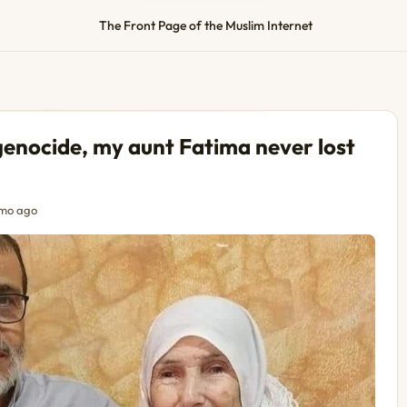
The Front Page of the Muslim Internet
genocide, my aunt Fatima never lost
mo ago