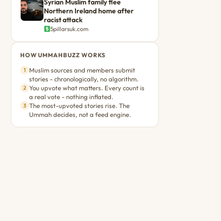
Syrian Muslim family flee
Northern Ireland home after
racist attack
5pillarsuk.com
HOW UMMAHBUZZ WORKS
Muslim sources and members submit
1
stories - chronologically, no algorithm.
You upvote what matters. Every count is
2
a real vote - nothing inflated.
The most-upvoted stories rise. The
3
Ummah decides, not a feed engine.