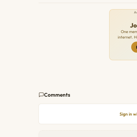
A
J
One memb
internet. 
Comments
Sign in 