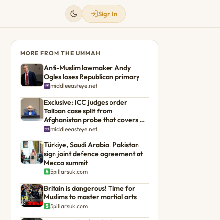
Sign In
MORE FROM THE UMMAH
Anti-Muslim lawmaker Andy
Ogles loses Republican primary
middleeasteye.net
Exclusive: ICC judges order
Taliban case split from
Afghanistan probe that covers US
troops
middleeasteye.net
Türkiye, Saudi Arabia, Pakistan
sign joint defence agreement at
Mecca summit
5pillarsuk.com
Britain is dangerous! Time for
Muslims to master martial arts
5pillarsuk.com