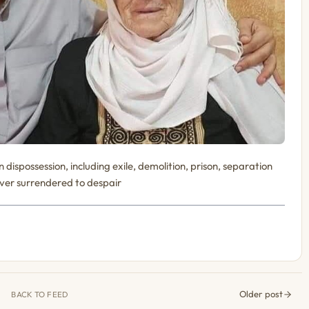
dispossession, including exile, demolition, prison, separation
never surrendered to despair
Older post
BACK TO FEED