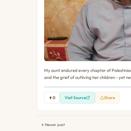
My aunt endured every chapter of Palestinian 
and the grief of outliving her children - yet 
0
Visit Source
Share
Newer post