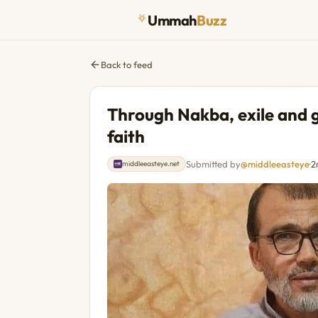
Ummah
Buzz
Back to feed
Through Nakba, exile and 
faith
Submitted by
@middleeasteye
·
2
middleeasteye.net