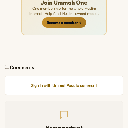
Join Ummah One
One membership for the whole Muslim
internet. Help fund Muslim-owned media.
Become a member
Comments
Sign in with UmmahPass to comment
No comments yet