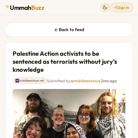
Ummah
Buzz
Sign In
Back to feed
Palestine Action activists to be
sentenced as terrorists without jury’s
knowledge
Submitted by
@middleeasteye
·
2mo ago
middleeasteye.net