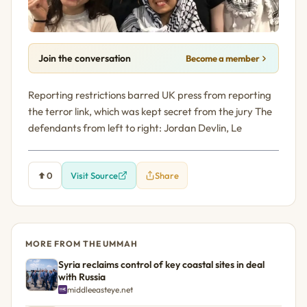
Join the conversation
Become a member
Reporting restrictions barred UK press from reporting
the terror link, which was kept secret from the jury The
defendants from left to right: Jordan Devlin, Le
0
Visit Source
Share
MORE FROM THE UMMAH
Syria reclaims control of key coastal sites in deal
with Russia
middleeasteye.net