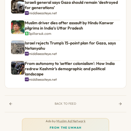
Israeli general says Gaza should remain ‘destroyed
for generations’
middleeasteye.net
Muslim driver dies after assault by Hindu Kanwar
pilgrims in India’s Uttar Pradesh
5pillarsuk.com
Israel rejects Trump's 15-point plan for Gaza, says
Netanyahu
middleeasteye.net
From autonomy to 'settler colonialism': How India
redrew Kashmir's demographic and political
landscape
middleeasteye.net
BACK TO FEED
Ads by
Muslim Ad Network
FROM THE UMMAH