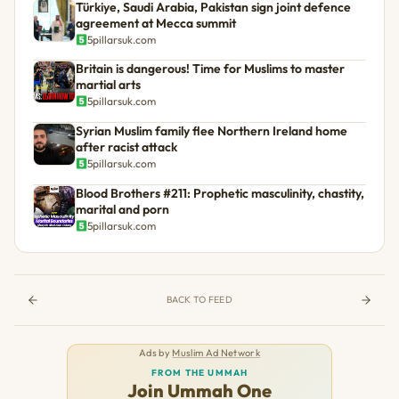
Türkiye, Saudi Arabia, Pakistan sign joint defence
agreement at Mecca summit
5pillarsuk.com
Britain is dangerous! Time for Muslims to master
martial arts
5pillarsuk.com
Syrian Muslim family flee Northern Ireland home
after racist attack
5pillarsuk.com
Blood Brothers #211: Prophetic masculinity, chastity,
marital and porn
5pillarsuk.com
BACK TO FEED
Ads by
Muslim Ad Network
FROM THE UMMAH
Join Ummah One