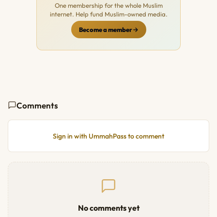
One membership for the whole Muslim
internet. Help fund Muslim-owned media.
Become a member
Comments
Sign in with UmmahPass to comment
No comments yet