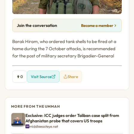
Join the conversation
Become a member
Barak Hiram, who ordered tank shells to be fired at a
home during the 7 October attacks, is recommended
for the post of military secretary Brigadier-General
0
Visit Source
Share
MORE FROM THE UMMAH
Exclusive: ICC judges order Taliban case split from
Afghanistan probe that covers US troops
middleeasteye.net