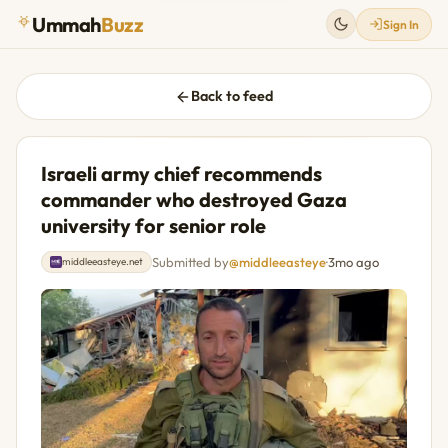
Ummah
Buzz
Sign In
Back to feed
Israeli army chief recommends
commander who destroyed Gaza
university for senior role
Submitted by
@middleeasteye
·
3mo ago
middleeasteye.net